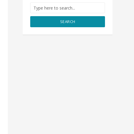
SEARCH