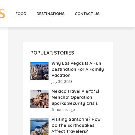
FOOD
DESTINATIONS
CONTACT US
POPULAR STORIES
Why Las Vegas Is A Fun
Destination For A Family
Vacation
July 30, 2023
Mexico Travel Alert: ‘El
Mencho’ Operation
Sparks Security Crisis
6 months ago
Visiting Santorini? How
Do The Earthquakes
Affect Travelers?