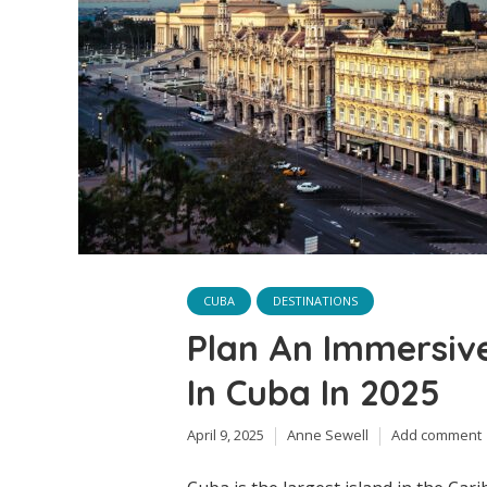
CUBA
DESTINATIONS
Plan An Immersiv
In Cuba In 2025
April 9, 2025
Anne Sewell
Add comment