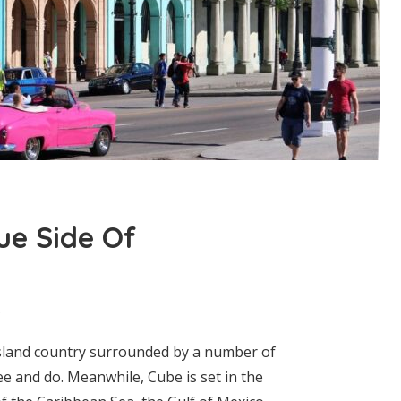
ue Side Of
 island country surrounded by a number of
ee and do. Meanwhile, Cube is set in the