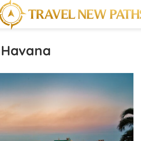
- Havana