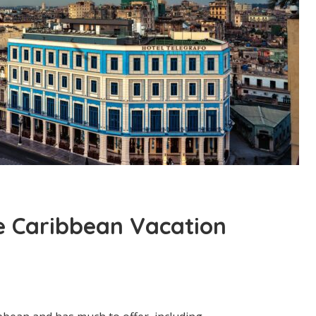
e Caribbean Vacation