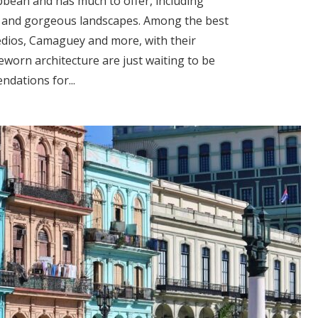
ibbean and has much to offer, including
ches and gorgeous landscapes. Among the best
medios, Camaguey and more, with their
worn architecture are just waiting to be
dations for...