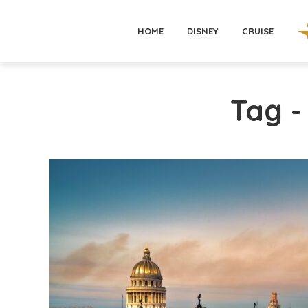
HOME
DISNEY
CRUISE
Tag 