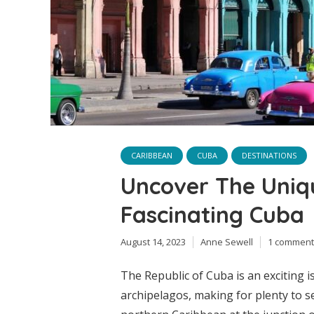
CARIBBEAN
CUBA
DESTINATIONS
Uncover The Uniq
Fascinating Cuba
August 14, 2023
Anne Sewell
1 comment
The Republic of Cuba is an exciting
archipelagos, making for plenty to s