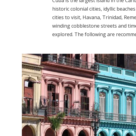
Cuba is the largest island in the Car
historic colonial cities, idyllic bea
cities to visit, Havana, Trinidad, Re
winding cobblestone streets and time
explored. The following are recommen