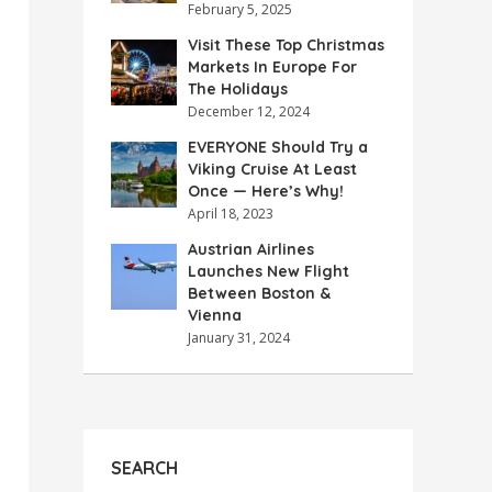
February 5, 2025
Visit These Top Christmas
Markets In Europe For
The Holidays
December 12, 2024
EVERYONE Should Try a
Viking Cruise At Least
Once — Here’s Why!
April 18, 2023
Austrian Airlines
Launches New Flight
Between Boston &
Vienna
January 31, 2024
SEARCH