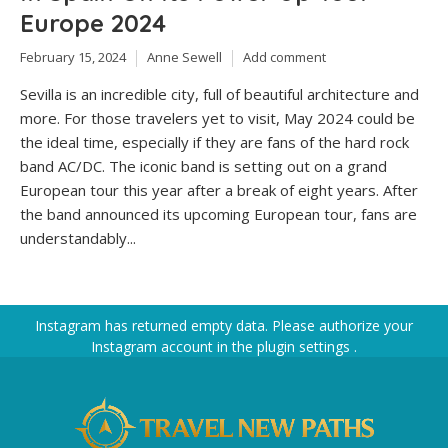
Europe 2024
February 15, 2024
Anne Sewell
Add comment
Sevilla is an incredible city, full of beautiful architecture and
more. For those travelers yet to visit, May 2024 could be
the ideal time, especially if they are fans of the hard rock
band AC/DC. The iconic band is setting out on a grand
European tour this year after a break of eight years. After
the band announced its upcoming European tour, fans are
understandably...
Instagram has returned empty data. Please authorize your
Instagram account in the
plugin settings
.