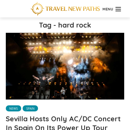
MENU
Tag - hard rock
NEWS
SPAIN
Sevilla Hosts Only AC/DC Concert
In Spain On Its Power Up Tour