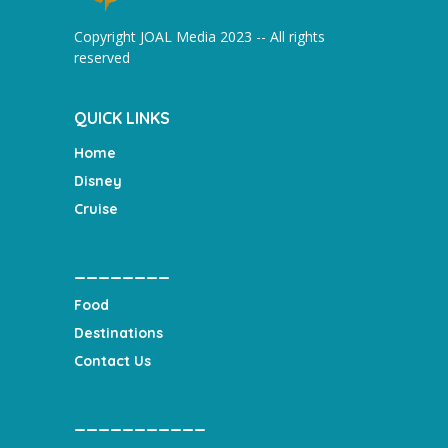
Copyright JOAL Media 2023 -- All rights
reserved
QUICK LINKS
Home
Disney
Cruise
________
Food
Destinations
Contact Us
___________