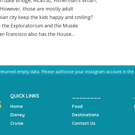
en Gate Bridge, Alcatraz, Fisherman’s Wharf,
. However, those are mostly adult
nian city keep the kids happy and smiling?
ke the Exploratorium and the Musée
n Francisco also has the House...
returned empty data. Please authorize your Instagram account in the
QUICK LINKS
________
Home
Food
Disney
Destinations
Cruise
Contact Us