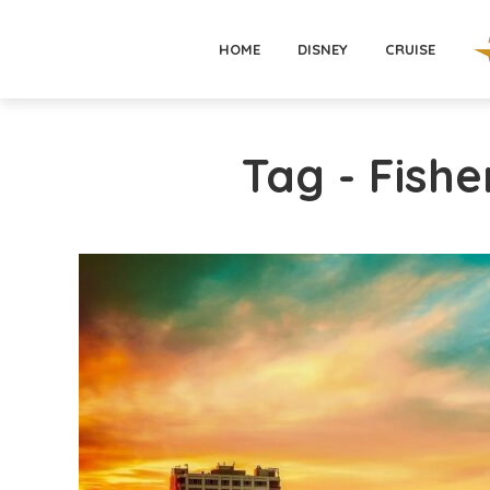
HOME
DISNEY
CRUISE
Tag - Fish