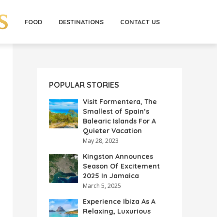
FOOD
DESTINATIONS
CONTACT US
POPULAR STORIES
Visit Formentera, The
Smallest of Spain’s
Balearic Islands For A
Quieter Vacation
May 28, 2023
Kingston Announces
Season Of Excitement
2025 In Jamaica
March 5, 2025
Experience Ibiza As A
Relaxing, Luxurious