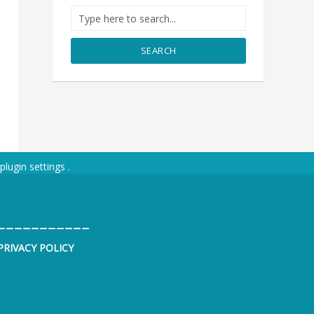
SEARCH
plugin settings
.
___________
PRIVACY POLICY