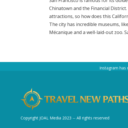
San Francisco is famous for its Gold
Chinatown and the Financial District
attractions, so how does this Califor
The city has incredible museums, li
Mécanique and a well-laid-out zoo. Sa
Instagram has 
Copyright JOAL Media 2023 -- All rights reserved