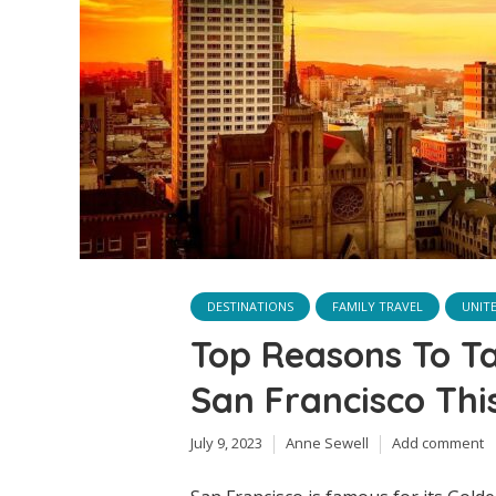
DESTINATIONS
FAMILY TRAVEL
UNIT
Top Reasons To T
San Francisco Th
July 9, 2023
Anne Sewell
Add comment