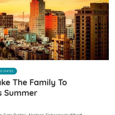
ED STATES
ake The Family To
is Summer