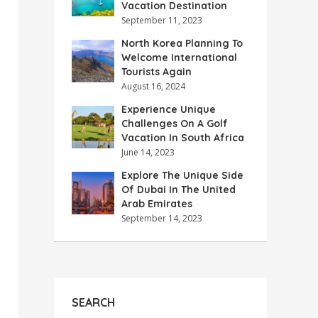
Vacation Destination
September 11, 2023
North Korea Planning To
Welcome International
Tourists Again
August 16, 2024
Experience Unique
Challenges On A Golf
Vacation In South Africa
June 14, 2023
Explore The Unique Side
Of Dubai In The United
Arab Emirates
September 14, 2023
SEARCH