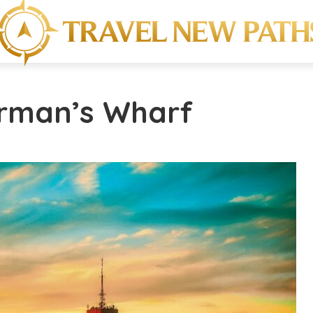
erman’s Wharf