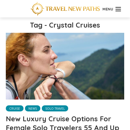
MENU
Tag - Crystal Cruises
CRUISE
NEWS
SOLO TRAVEL
New Luxury Cruise Options For
Female Solo Travelers 55 And Up