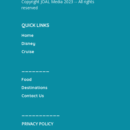
Copyright JOAL Media 2023 -- All rights
reserved
QUICK LINKS
Home
Disney
Cruise
________
Food
Destinations
Contact Us
___________
PRIVACY POLICY