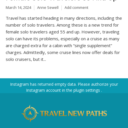
March 14, 2024
Anne Sewell
Add comment
Travel has started heading in many directions, including the
number of solo travelers. Among these is a new trend for
female solo travelers aged 55 and up. However, traveling
solo can have its problems, especially on a cruise as many
are charged extra for a cabin with “single supplement”
charges. Admittedly, some cruise lines now offer deals for
solo cruisers, but it...
Instagram has returned empty data. Please authorize your
Instagram account in the
plugin settings
.