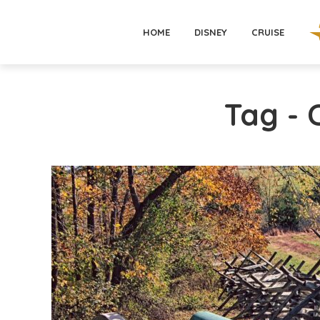
HOME
DISNEY
CRUISE
Tag -