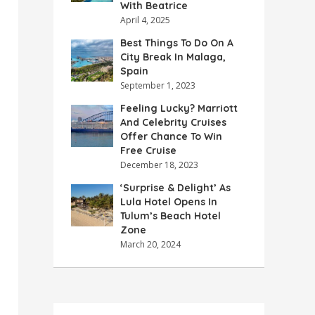
With Beatrice
April 4, 2025
Best Things To Do On A
City Break In Malaga,
Spain
September 1, 2023
Feeling Lucky? Marriott
And Celebrity Cruises
Offer Chance To Win
Free Cruise
December 18, 2023
‘Surprise & Delight’ As
Lula Hotel Opens In
Tulum’s Beach Hotel
Zone
March 20, 2024