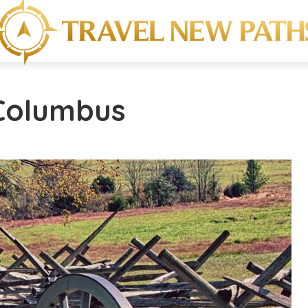
 Columbus