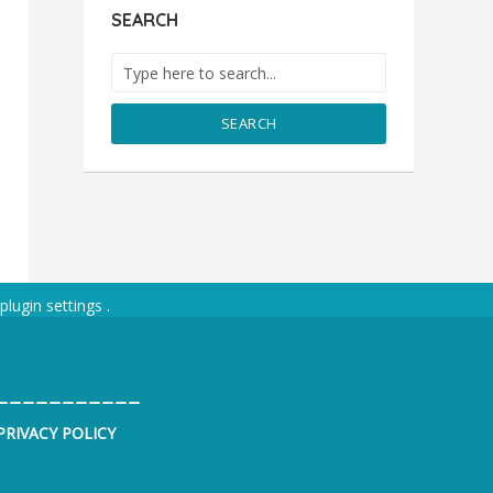
SEARCH
SEARCH
plugin settings
.
___________
PRIVACY POLICY