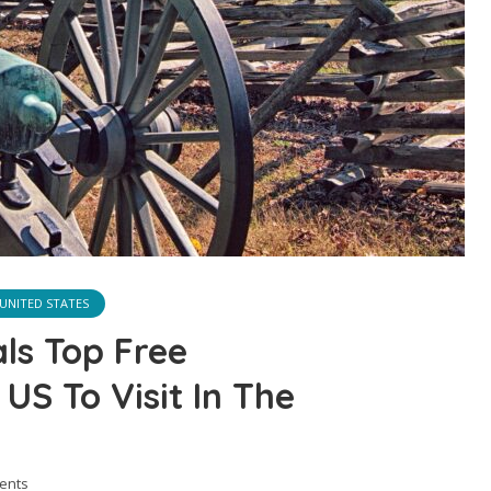
UNITED STATES
ls Top Free
 US To Visit In The
ents