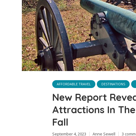
AFFORDABLE TRAVEL
DESTINATIONS
New Report Revea
Attractions In The
Fall
September 4, 2023
Anne Sewell
3 comm