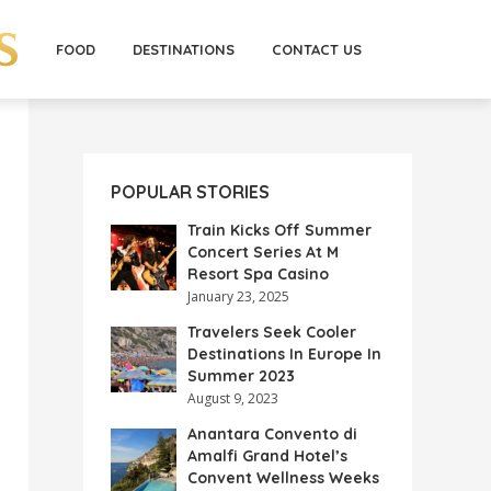
FOOD
DESTINATIONS
CONTACT US
POPULAR STORIES
Train Kicks Off Summer
Concert Series At M
Resort Spa Casino
January 23, 2025
Travelers Seek Cooler
Destinations In Europe In
Summer 2023
August 9, 2023
Anantara Convento di
Amalfi Grand Hotel’s
Convent Wellness Weeks