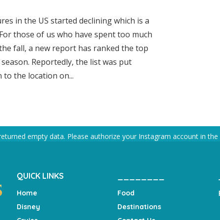
s in the US started declining which is a
 For those of us who have spent too much
the fall, a new report has ranked the top
s season. Reportedly, the list was put
to the location on...
returned empty data. Please authorize your Instagram account in the
QUICK LINKS
________
Home
Food
Disney
Destinations