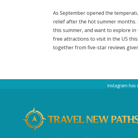
As September opened the temperature
relief after the hot summer months.
this summer, and want to explore in 
free attractions to visit in the US thi
together from five-star reviews given 
Instagram has 