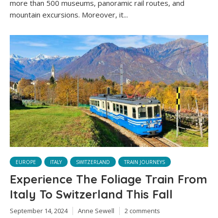
more than 500 museums, panoramic rail routes, and
mountain excursions. Moreover, it...
EUROPE
ITALY
SWITZERLAND
TRAIN JOURNEYS
Experience The Foliage Train From
Italy To Switzerland This Fall
September 14, 2024
Anne Sewell
2 comments