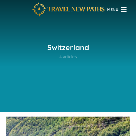
MENU
Switzerland
4 articles