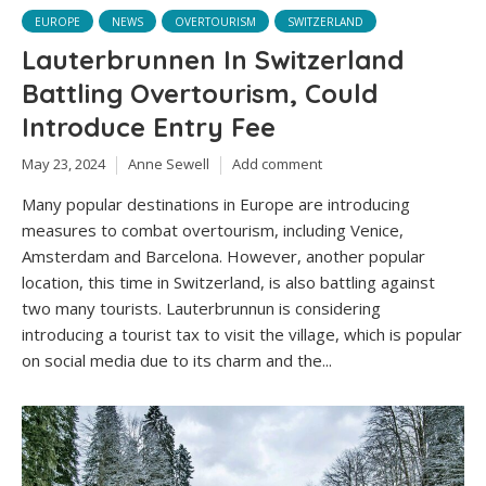
EUROPE
NEWS
OVERTOURISM
SWITZERLAND
Lauterbrunnen In Switzerland
Battling Overtourism, Could
Introduce Entry Fee
May 23, 2024
Anne Sewell
Add comment
Many popular destinations in Europe are introducing
measures to combat overtourism, including Venice,
Amsterdam and Barcelona. However, another popular
location, this time in Switzerland, is also battling against
two many tourists. Lauterbrunnun is considering
introducing a tourist tax to visit the village, which is popular
on social media due to its charm and the...