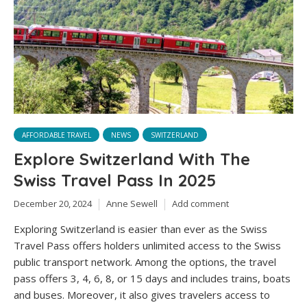
AFFORDABLE TRAVEL
NEWS
SWITZERLAND
Explore Switzerland With The
Swiss Travel Pass In 2025
December 20, 2024
Anne Sewell
Add comment
Exploring Switzerland is easier than ever as the Swiss
Travel Pass offers holders unlimited access to the Swiss
public transport network. Among the options, the travel
pass offers 3, 4, 6, 8, or 15 days and includes trains, boats
and buses. Moreover, it also gives travelers access to