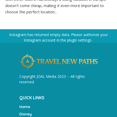
doesn’t come cheap, making it even more important to
choose the perfect location...
Instagram has returned empty data. Please authorize your
Instagram account in the
plugin settings
.
Copyright JOAL Media 2023 -- All rights
reserved
QUICK LINKS
Home
Disney