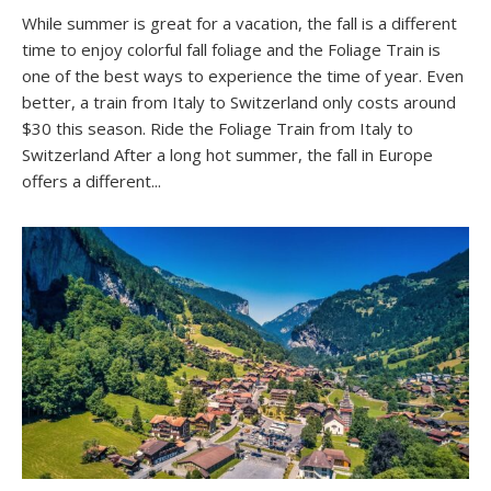
While summer is great for a vacation, the fall is a different
time to enjoy colorful fall foliage and the Foliage Train is
one of the best ways to experience the time of year. Even
better, a train from Italy to Switzerland only costs around
$30 this season. Ride the Foliage Train from Italy to
Switzerland After a long hot summer, the fall in Europe
offers a different...