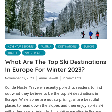
ADVENTURE SPORTS
AUSTRIA
DESTINATIONS
EUROPE
FRANCE
SWITZERLAND
What Are The Top Ski Destinations
In Europe For Winter 2023?
November 12, 2023
Anne Sewell
2 comments
Condé Naste Traveler recently polled its readers to find
out what they believe to be the top ski destinations in
Europe. While some are not surprising, all are beautiful
places to head down the slopes and then enjoy après ski
with other skiers. Admittedly, a skiing vacation in Europe