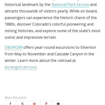
historical landmark by the
National Park Service
and
attracts thousands of visitors yearly. While on board,
passengers can experience the historic charm of the
1880s, discover Colorado’s colorful pioneering and
mining histories, and explore some of the state’s most
scenic and impressive terrain.
D&SNGRR
offers year-round excursions to Silverton
from May to November and Cascade Canyon in the
winter. Learn more about the railroad at
durangotrain.com
.
Share this article