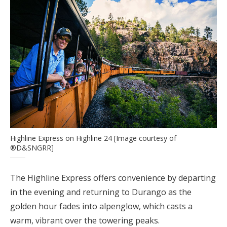
Highline Express on Highline 24 [Image courtesy of
®D&SNGRR]
The Highline Express offers convenience by departing
in the evening and returning to Durango as the
golden hour fades into alpenglow, which casts a
warm, vibrant over the towering peaks.