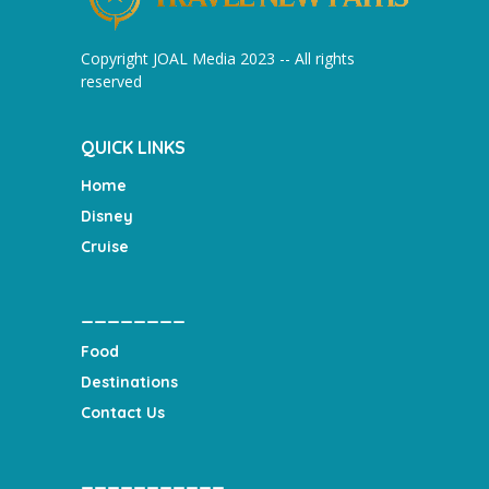
Copyright JOAL Media 2023 -- All rights
reserved
QUICK LINKS
Home
Disney
Cruise
________
Food
Destinations
Contact Us
___________