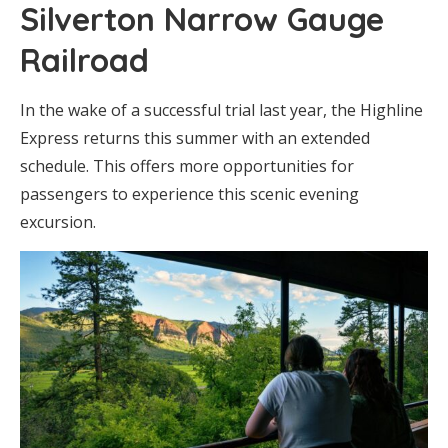
Silverton Narrow Gauge
Railroad
In the wake of a successful trial last year, the Highline
Express returns this summer with an extended
schedule. This offers more opportunities for
passengers to experience this scenic evening
excursion.