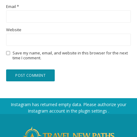
Email
*
Website
Save my name, email, and website in this browser for the next
time I comment.
Instagram has returned empty data. Please authorize your
Instagram account in the
plugin settings
.