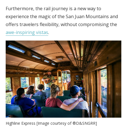
Furthermore, the rail journey is a new way to
experience the magic of the San Juan Mountains and
offers travelers flexibility, without compromising the
awe-inspiring vistas
.
Highline Express [Image courtesy of ®D&SNGRR]