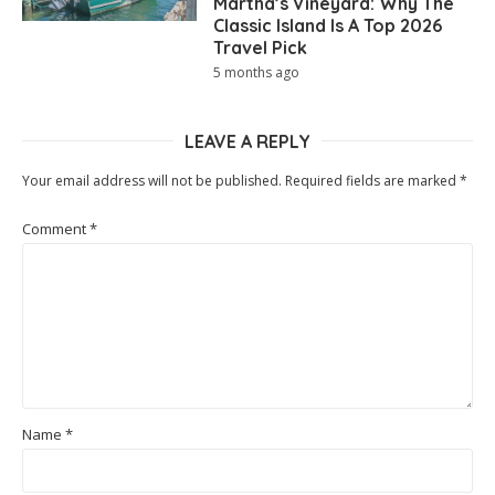
Martha’s Vineyard: Why The
Classic Island Is A Top 2026
Travel Pick
5 months ago
LEAVE A REPLY
Your email address will not be published.
Required fields are marked
*
Comment
*
Name
*