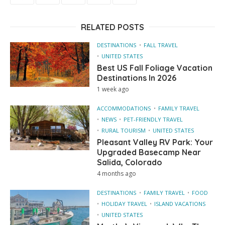
RELATED POSTS
DESTINATIONS
FALL TRAVEL
UNITED STATES
Best US Fall Foliage Vacation
Destinations In 2026
1 week ago
ACCOMMODATIONS
FAMILY TRAVEL
NEWS
PET-FRIENDLY TRAVEL
RURAL TOURISM
UNITED STATES
Pleasant Valley RV Park: Your
Upgraded Basecamp Near
Salida, Colorado
4 months ago
DESTINATIONS
FAMILY TRAVEL
FOOD
HOLIDAY TRAVEL
ISLAND VACATIONS
UNITED STATES