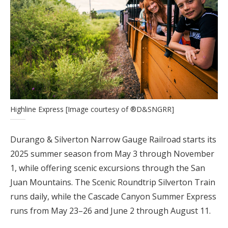
Highline Express [Image courtesy of ®D&SNGRR]
Durango & Silverton Narrow Gauge Railroad starts its
2025 summer season from May 3 through November
1, while offering scenic excursions through the San
Juan Mountains. The Scenic Roundtrip Silverton Train
runs daily, while the Cascade Canyon Summer Express
runs from May 23–26 and June 2 through August 11.