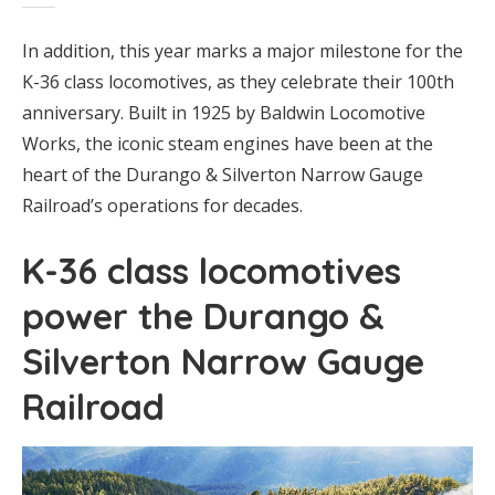
In addition, this year marks a major milestone for the
K-36 class locomotives, as they celebrate their 100th
anniversary. Built in 1925 by Baldwin Locomotive
Works, the iconic steam engines have been at the
heart of the Durango & Silverton Narrow Gauge
Railroad’s operations for decades.
K-36 class locomotives
power the Durango &
Silverton Narrow Gauge
Railroad