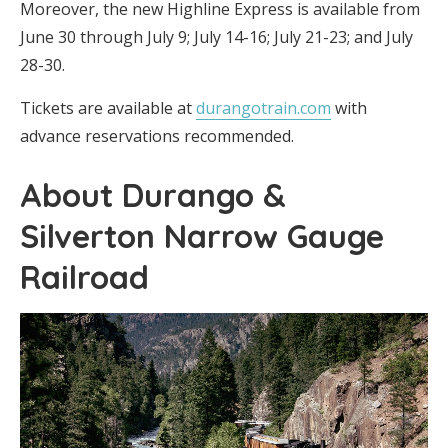
Moreover, the new Highline Express is available from
June 30 through July 9; July 14-16; July 21-23; and July
28-30.
Tickets are available at
durangotrain.com
with
advance reservations recommended.
About Durango &
Silverton Narrow Gauge
Railroad