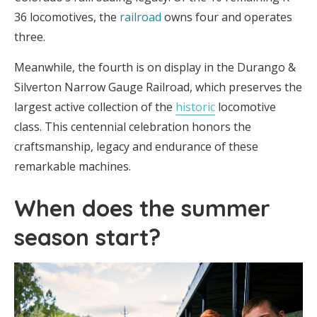
36 locomotives, the
railroad
owns four and operates
three.
Meanwhile, the fourth is on display in the Durango &
Silverton Narrow Gauge Railroad, which preserves the
largest active collection of the
historic
locomotive
class. This centennial celebration honors the
craftsmanship, legacy and endurance of these
remarkable machines.
When does the summer
season start?