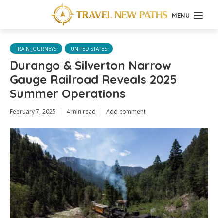
MENU
TRAIN JOURNEYS
UNITED STATES
Durango & Silverton Narrow
Gauge Railroad Reveals 2025
Summer Operations
February 7, 2025
4 min read
Add comment