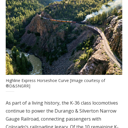
Highline Express Horseshoe Curve [Image courtesy of
®D&SNGRR]
As part of a living history, the K-36 class locomotives
continue to power the Durango & Silverton Narrow
Gauge Railroad, connecting passengers with
Colorado’s railroading legacy. Of the 10 remaining K-