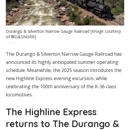
Durango & Silverton Narrow Gauge Railroad [Image courtesy
of ®D&SNGRR]
The Durango & Silverton Narrow Gauge Railroad has
announced its highly anticipated summer operating
schedule. Meanwhile, the 2025 season introduces the
new Highline Express evening excursion, while
celebrating the 100th anniversary of the K-36 class
locomotives.
The Highline Express
returns to The Durango &