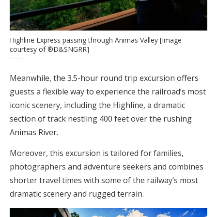
Highline Express passing through Animas Valley [Image
courtesy of ®D&SNGRR]
Meanwhile, the 3.5-hour round trip excursion offers
guests a flexible way to experience the railroad’s most
iconic scenery, including the Highline, a dramatic
section of track nestling 400 feet over the rushing
Animas River.
Moreover, this excursion is tailored for families,
photographers and adventure seekers and combines
shorter travel times with some of the railway’s most
dramatic scenery and rugged terrain.