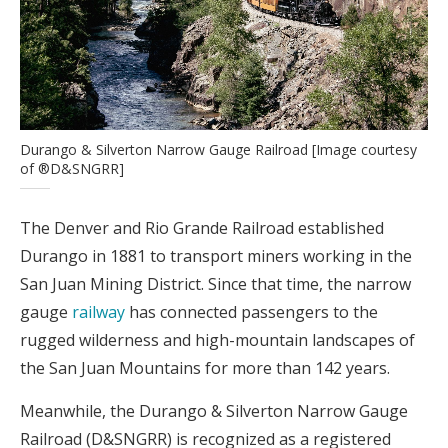
Durango & Silverton Narrow Gauge Railroad [Image courtesy
of ®D&SNGRR]
The Denver and Rio Grande Railroad established
Durango in 1881 to transport miners working in the
San Juan Mining District. Since that time, the narrow
gauge
railway
has connected passengers to the
rugged wilderness and high-mountain landscapes of
the San Juan Mountains for more than 142 years.
Meanwhile, the Durango & Silverton Narrow Gauge
Railroad (D&SNGRR) is recognized as a registered