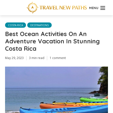
MENU
COSTA RICA
DESTINATIONS
Best Ocean Activities On An
Adventure Vacation In Stunning
Costa Rica
May 29, 2023
3 min read
1 comment