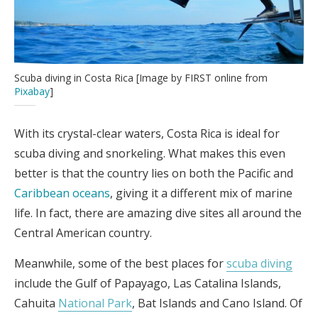
Scuba diving in Costa Rica [Image by FIRST online from
Pixabay
]
With its crystal-clear waters, Costa Rica is ideal for
scuba diving and snorkeling. What makes this even
better is that the country lies on both the Pacific and
Caribbean oceans
, giving it a different mix of marine
life. In fact, there are amazing dive sites all around the
Central American country.
Meanwhile, some of the best places for
scuba diving
include the Gulf of Papayago, Las Catalina Islands,
Cahuita
National Park
, Bat Islands and Cano Island. Of