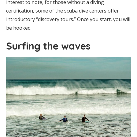
interest to note, for those without a diving
certification, some of the scuba dive centers offer
introductory “discovery tours.” Once you start, you will
be hooked.
Surfing the waves