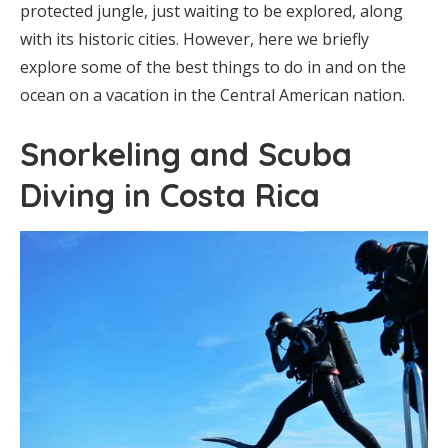
protected jungle, just waiting to be explored, along
with its historic cities. However, here we briefly
explore some of the best things to do in and on the
ocean on a vacation in the Central American nation.
Snorkeling and Scuba
Diving in Costa Rica