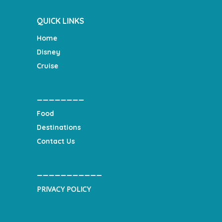
QUICK LINKS
Home
Disney
Cruise
________
Food
Destinations
Contact Us
___________
PRIVACY POLICY