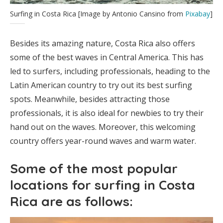
Surfing in Costa Rica [Image by Antonio Cansino from
Pixabay
]
Besides its amazing nature, Costa Rica also offers
some of the best waves in Central America. This has
led to surfers, including professionals, heading to the
Latin American country to try out its best surfing
spots. Meanwhile, besides attracting those
professionals, it is also ideal for newbies to try their
hand out on the waves. Moreover, this welcoming
country offers year-round waves and warm water.
Some of the most popular
locations for surfing in Costa
Rica are as follows: