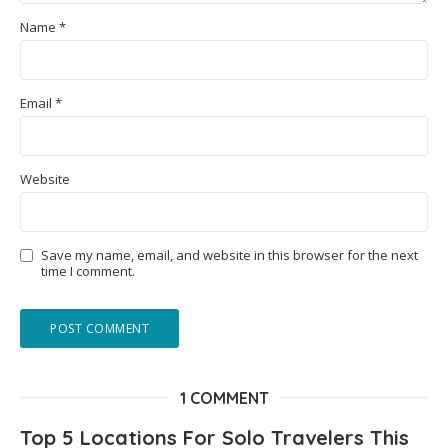
Name
*
Email
*
Website
Save my name, email, and website in this browser for the next
time I comment.
1 COMMENT
Top 5 Locations For Solo Travelers This