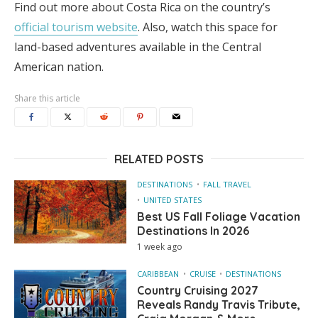
Find out more about Costa Rica on the country’s
official tourism website
. Also, watch this space for
land-based adventures available in the Central
American nation.
Share this article
RELATED POSTS
DESTINATIONS
FALL TRAVEL
UNITED STATES
Best US Fall Foliage Vacation
Destinations In 2026
1 week ago
CARIBBEAN
CRUISE
DESTINATIONS
Country Cruising 2027
Reveals Randy Travis Tribute,