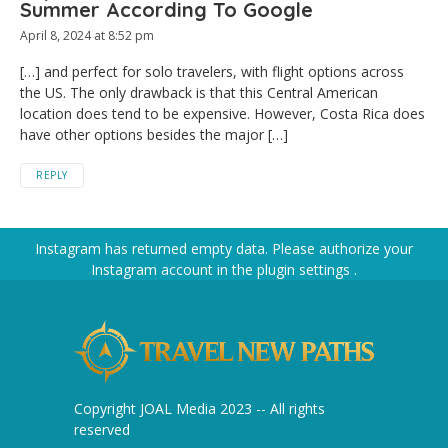
Summer According To Google
April 8, 2024 at 8:52 pm
[…] and perfect for solo travelers, with flight options across
the US. The only drawback is that this Central American
location does tend to be expensive. However, Costa Rica does
have other options besides the major […]
REPLY
Instagram has returned empty data. Please authorize your
Instagram account in the
plugin settings
.
Copyright JOAL Media 2023 -- All rights
reserved