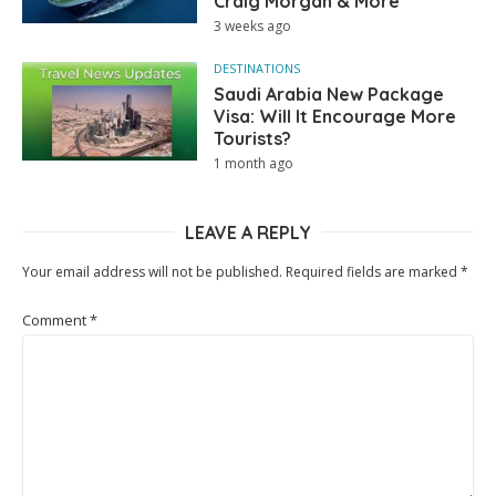
Craig Morgan & More
3 weeks ago
DESTINATIONS
Saudi Arabia New Package
Visa: Will It Encourage More
Tourists?
1 month ago
LEAVE A REPLY
Your email address will not be published.
Required fields are marked
*
Comment
*