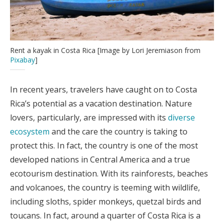
Rent a kayak in Costa Rica [Image by Lori Jeremiason from
Pixabay
]
In recent years, travelers have caught on to Costa
Rica’s potential as a vacation destination. Nature
lovers, particularly, are impressed with its
diverse
ecosystem
and the care the country is taking to
protect this. In fact, the country is one of the most
developed nations in Central America and a true
ecotourism destination. With its rainforests, beaches
and volcanoes, the country is teeming with wildlife,
including sloths, spider monkeys, quetzal birds and
toucans. In fact, around a quarter of Costa Rica is a