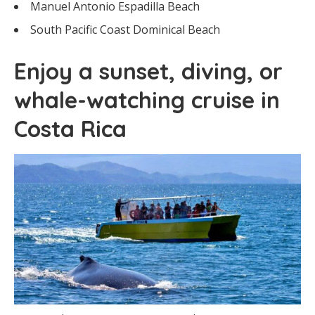
Manuel Antonio Espadilla Beach
South Pacific Coast Dominical Beach
Enjoy a sunset, diving, or
whale-watching cruise in
Costa Rica