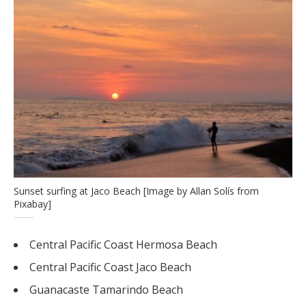
Sunset surfing at Jaco Beach [Image by Allan Solís from
Pixabay]
Central Pacific Coast Hermosa Beach
Central Pacific Coast Jaco Beach
Guanacaste Tamarindo Beach