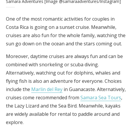
Samara Adventures [Image @samaraadventures/Instagram]
One of the most romantic activities for couples in
Costa Rica is going on a sunset cruise. Meanwhile,
cruises are also fun for the whole family, watching the
sun go down on the ocean and the stars coming out.
Moreover, daytime cruises are always fun and can be
combined with snorkeling or scuba diving.
Alternatively, watching out for dolphins, whales and
flying fish is also an adventure for everyone. Choices
include the
Marlin del Rey
in Guanacaste. Alternatively,
cruises come recommended from
Samara Sea Tours
,
the Lazy Lizard and the Sea Bird. Meanwhile, kayaks
are widely available for rental to paddle around and
explore.