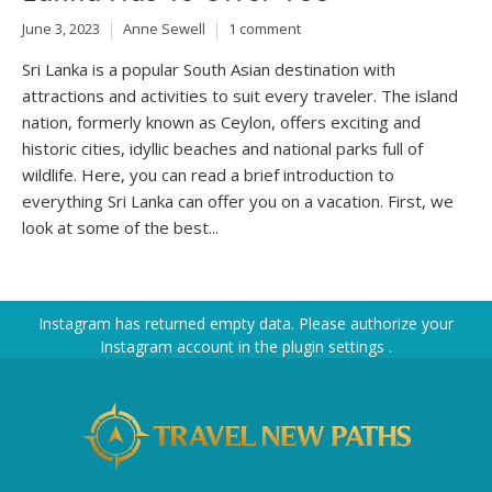
June 3, 2023
Anne Sewell
1 comment
Sri Lanka is a popular South Asian destination with
attractions and activities to suit every traveler. The island
nation, formerly known as Ceylon, offers exciting and
historic cities, idyllic beaches and national parks full of
wildlife. Here, you can read a brief introduction to
everything Sri Lanka can offer you on a vacation. First, we
look at some of the best...
Instagram has returned empty data. Please authorize your
Instagram account in the
plugin settings
.