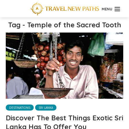
MENU
Tag - Temple of the Sacred Tooth
DESTINATIONS
SRI LANKA
Discover The Best Things Exotic Sri
Lanka Has To Offer You