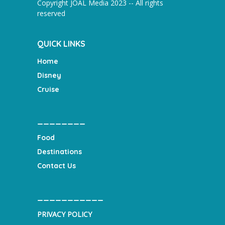
Copyright JOAL Media 2023 -- All rights
reserved
QUICK LINKS
Home
Disney
Cruise
________
Food
Destinations
Contact Us
___________
PRIVACY POLICY