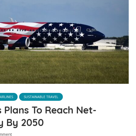
IRLINES
SUSTAINABLE TRAVEL
s Plans To Reach Net-
ty By 2050
omment