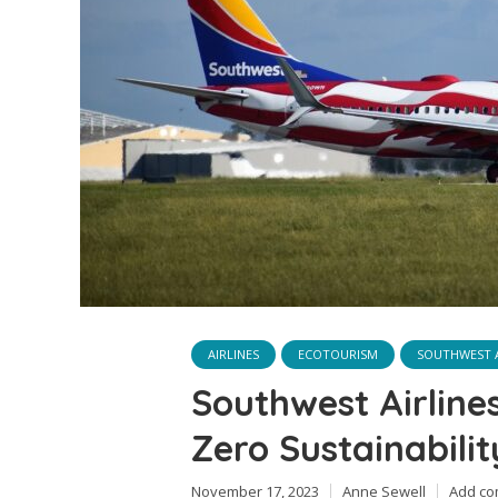
AIRLINES
ECOTOURISM
SOUTHWEST A
Southwest Airline
Zero Sustainabili
November 17, 2023
Anne Sewell
Add c