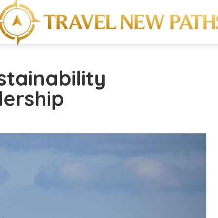
stainability
dership