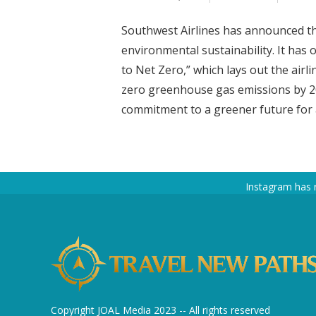
Southwest Airlines has announced tha
environmental sustainability. It has
to Net Zero,” which lays out the airl
zero greenhouse gas emissions by 205
commitment to a greener future for ai
Instagram has 
Copyright JOAL Media 2023 -- All rights reserved