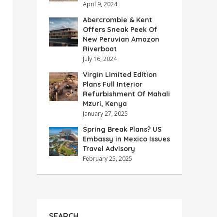
April 9, 2024
Abercrombie & Kent
Offers Sneak Peek Of
New Peruvian Amazon
Riverboat
July 16, 2024
Virgin Limited Edition
Plans Full Interior
Refurbishment Of Mahali
Mzuri, Kenya
January 27, 2025
Spring Break Plans? US
Embassy in Mexico Issues
Travel Advisory
February 25, 2025
SEARCH