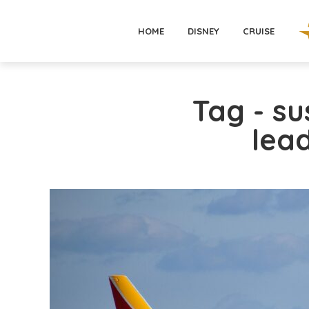
HOME
DISNEY
CRUISE
Tag - su
lea