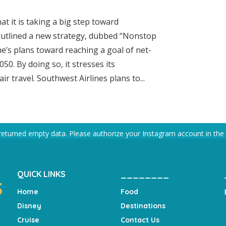
t it is taking a big step toward
 outlined a new strategy, dubbed “Nonstop
ine’s plans toward reaching a goal of net-
0. By doing so, it stresses its
r travel. Southwest Airlines plans to...
returned empty data. Please authorize your Instagram account in the
QUICK LINKS
________
Home
Food
Disney
Destinations
Cruise
Contact Us