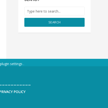
SEARCH
plugin settings
.
___________
PRIVACY POLICY