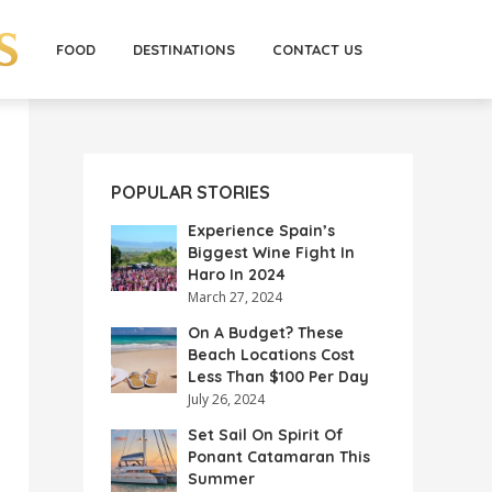
FOOD
DESTINATIONS
CONTACT US
POPULAR STORIES
Experience Spain’s
Biggest Wine Fight In
Haro In 2024
March 27, 2024
On A Budget? These
Beach Locations Cost
Less Than $100 Per Day
July 26, 2024
Set Sail On Spirit Of
Ponant Catamaran This
Summer