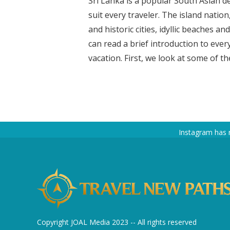
Sri Lanka is a popular South Asian de
suit every traveler. The island natio
and historic cities, idyllic beaches an
can read a brief introduction to ever
vacation. First, we look at some of the
Instagram has 
Copyright JOAL Media 2023 -- All rights reserved