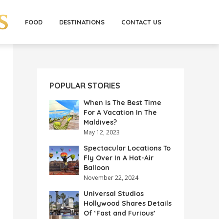
FOOD
DESTINATIONS
CONTACT US
POPULAR STORIES
When Is The Best Time
For A Vacation In The
Maldives?
May 12, 2023
Spectacular Locations To
Fly Over In A Hot-Air
Balloon
November 22, 2024
Universal Studios
Hollywood Shares Details
Of ‘Fast and Furious’