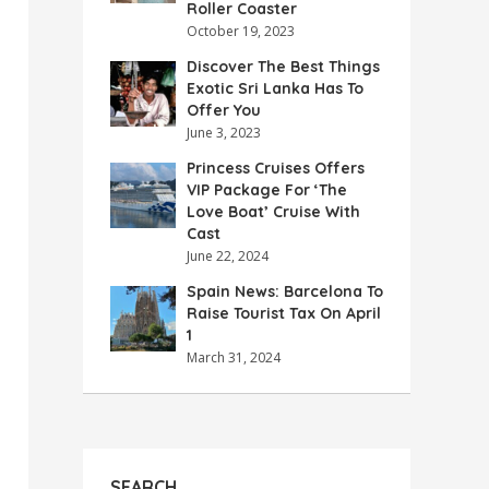
Roller Coaster
October 19, 2023
Discover The Best Things
Exotic Sri Lanka Has To
Offer You
June 3, 2023
Princess Cruises Offers
VIP Package For ‘The
Love Boat’ Cruise With
Cast
June 22, 2024
Spain News: Barcelona To
Raise Tourist Tax On April
1
March 31, 2024
SEARCH