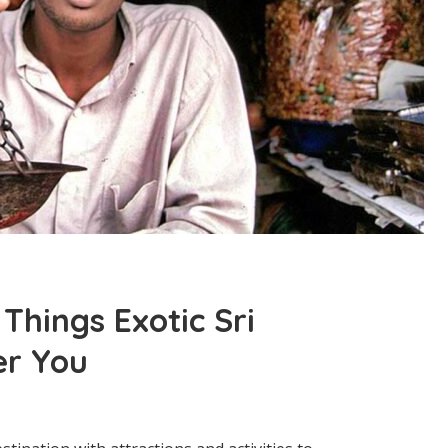
Things Exotic Sri
er You