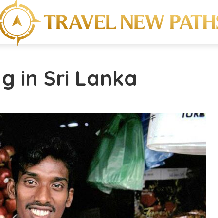
ng in Sri Lanka