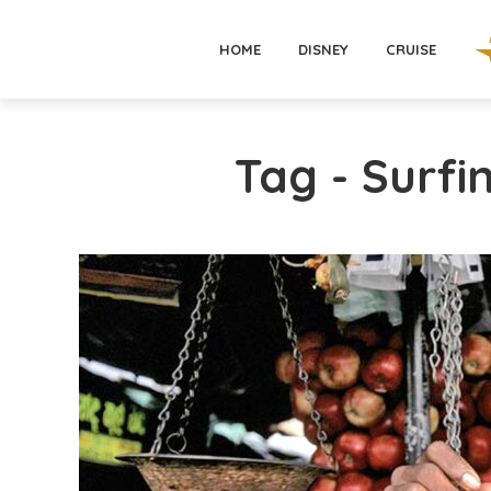
HOME
DISNEY
CRUISE
Tag - Surfi