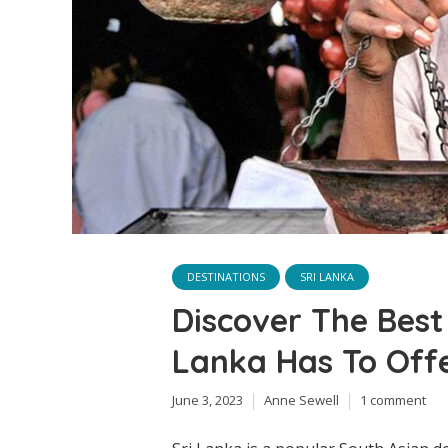
DESTINATIONS
SRI LANKA
Discover The Best 
Lanka Has To Off
June 3, 2023
Anne Sewell
1 comment