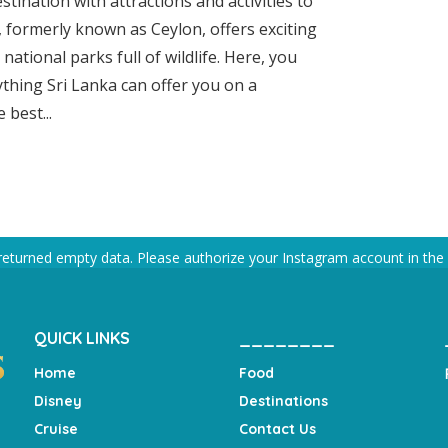
stination with attractions and activities to
n, formerly known as Ceylon, offers exciting
d national parks full of wildlife. Here, you
ything Sri Lanka can offer you on a
 best...
returned empty data. Please authorize your Instagram account in the
QUICK LINKS
________
Home
Food
Disney
Destinations
Cruise
Contact Us