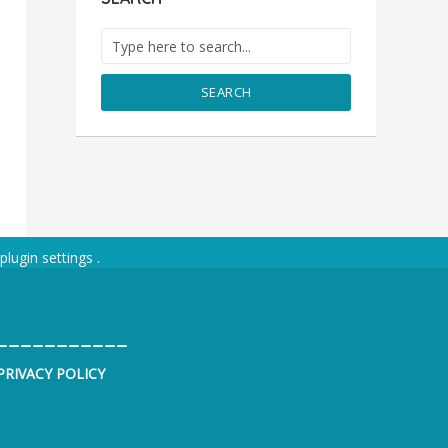
SEARCH
plugin settings
.
___________
PRIVACY POLICY