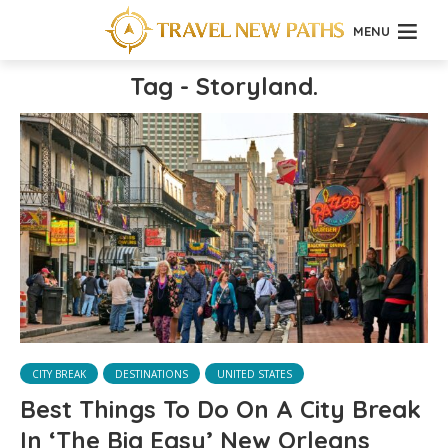
MENU
Tag - Storyland.
CITY BREAK
DESTINATIONS
UNITED STATES
Best Things To Do On A City Break
In ‘The Big Easy’ New Orleans