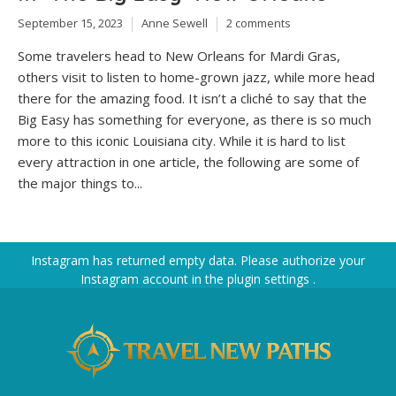
September 15, 2023
Anne Sewell
2 comments
Some travelers head to New Orleans for Mardi Gras,
others visit to listen to home-grown jazz, while more head
there for the amazing food. It isn’t a cliché to say that the
Big Easy has something for everyone, as there is so much
more to this iconic Louisiana city. While it is hard to list
every attraction in one article, the following are some of
the major things to...
Instagram has returned empty data. Please authorize your
Instagram account in the
plugin settings
.