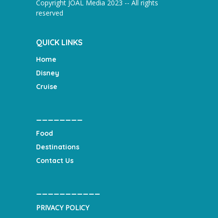
Copyright JOAL Media 2023 -- All rights
reserved
QUICK LINKS
Home
Disney
Cruise
________
Food
Destinations
Contact Us
___________
PRIVACY POLICY