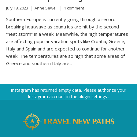
July 18, 2023
Anne Sewell
1 comment
Southern Europe is currently going through a record-
breaking heatwave as countries are hit by the second
“heat storm” in a week. Meanwhile, the high temperatures
are affecting popular vacation spots like Croatia, Greece,
Italy and Spain and are expected to continue for another
week. The temperatures are so high that some areas of
Greece and southern Italy are...
Instagram has returned empty data. Please authorize your
Instagram account in the
plugin settings
.