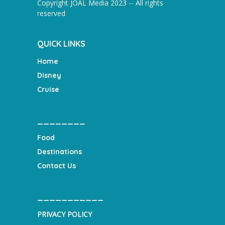
Copyright JOAL Media 2023 -- All rights
reserved
QUICK LINKS
Home
Disney
Cruise
________
Food
Destinations
Contact Us
___________
PRIVACY POLICY