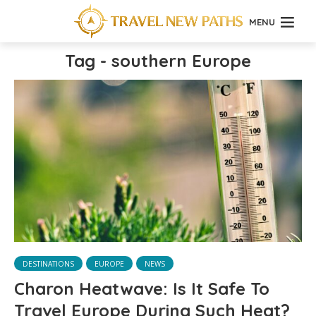
MENU
Tag - southern Europe
DESTINATIONS
EUROPE
NEWS
Charon Heatwave: Is It Safe To
Travel Europe During Such Heat?