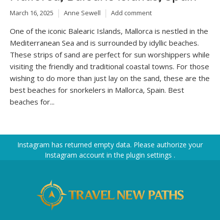
March 16, 2025
Anne Sewell
Add comment
One of the iconic Balearic Islands, Mallorca is nestled in the
Mediterranean Sea and is surrounded by idyllic beaches.
These strips of sand are perfect for sun worshippers while
visiting the friendly and traditional coastal towns. For those
wishing to do more than just lay on the sand, these are the
best beaches for snorkelers in Mallorca, Spain. Best
beaches for...
Instagram has returned empty data. Please authorize your
Instagram account in the
plugin settings
.