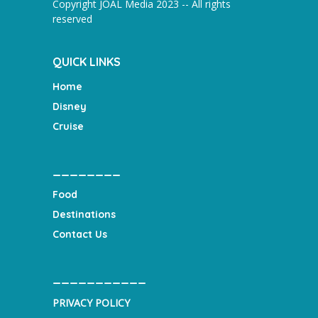
Copyright JOAL Media 2023 -- All rights
reserved
QUICK LINKS
Home
Disney
Cruise
________
Food
Destinations
Contact Us
___________
PRIVACY POLICY