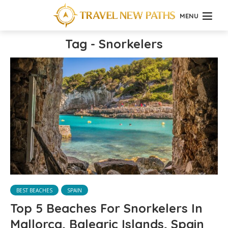
MENU
Tag - Snorkelers
BEST BEACHES
SPAIN
Top 5 Beaches For Snorkelers In
Mallorca, Balearic Islands, Spain