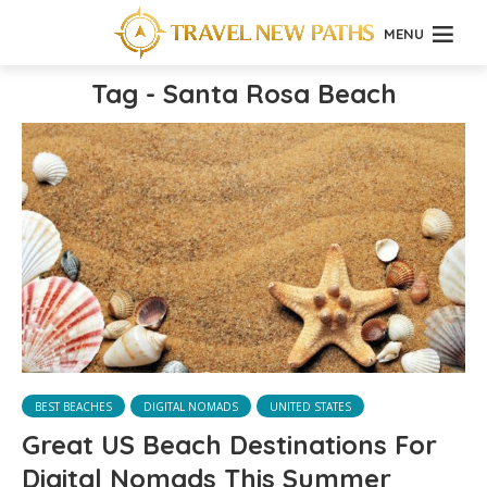
MENU
Tag - Santa Rosa Beach
BEST BEACHES
DIGITAL NOMADS
UNITED STATES
Great US Beach Destinations For
Digital Nomads This Summer