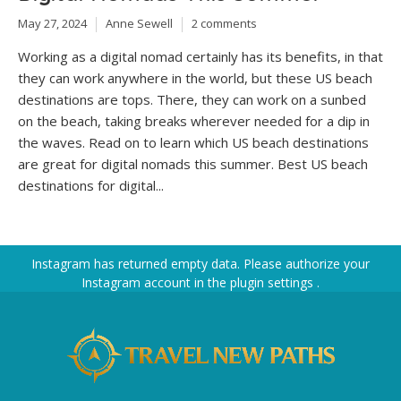
May 27, 2024
Anne Sewell
2 comments
Working as a digital nomad certainly has its benefits, in that
they can work anywhere in the world, but these US beach
destinations are tops. There, they can work on a sunbed
on the beach, taking breaks wherever needed for a dip in
the waves. Read on to learn which US beach destinations
are great for digital nomads this summer. Best US beach
destinations for digital...
Instagram has returned empty data. Please authorize your
Instagram account in the
plugin settings
.