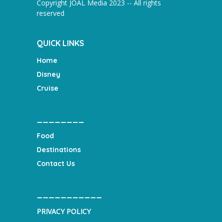
Copyright JOAL Media 2023 -- All rights
reserved
QUICK LINKS
Home
Disney
Cruise
________
Food
Destinations
Contact Us
___________
PRIVACY POLICY