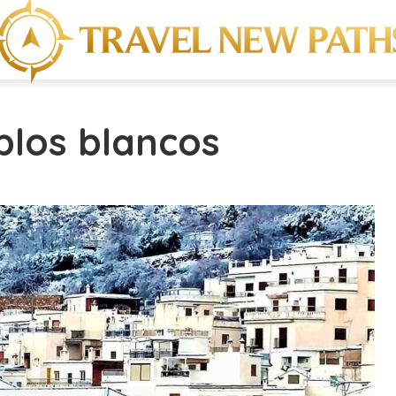
blos blancos