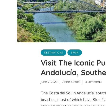
DESTINATIONS
SPAIN
Visit The Iconic P
Andalucía, Southe
June 7, 2023
Anne Sewell
3 comments
The Costa del Sol in Andalucía, sout
beaches, most of which have Blue Fla