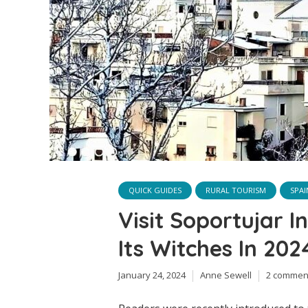
QUICK GUIDES
RURAL TOURISM
SPAI
Visit Soportujar 
Its Witches In 202
January 24, 2024
Anne Sewell
2 commen