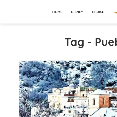
HOME
DISNEY
CRUISE
Tag - Pue