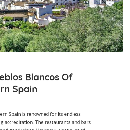
ueblos Blancos Of
rn Spain
hern Spain is renowned for its endless
g accreditation. The restaurants and bars