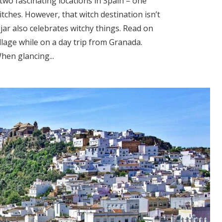
two fascinating locations in Spain – one
itches. However, that witch destination isn’t
ujar also celebrates witchy things. Read on
illage while on a day trip from Granada.
hen glancing...