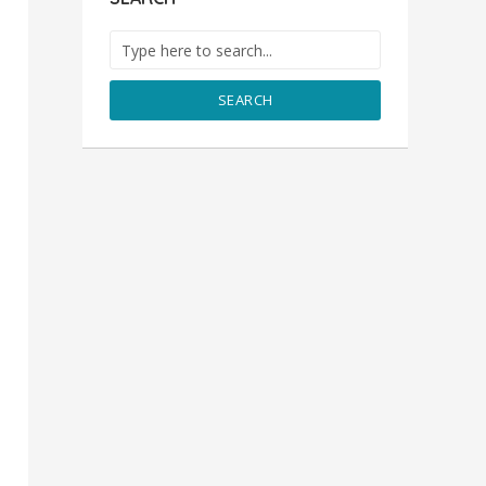
SEARCH