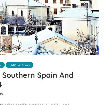
N
UNUSUAL STAYS
In Southern Spain And
4
ts