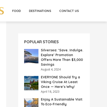
FOOD
DESTINATIONS
CONTACT US
POPULAR STORIES
Silversea: ‘Save. Indulge.
Explore’ Promotion
Offers More Than $3,000
Savings
August 4, 2024
EVERYONE Should Try a
Viking Cruise At Least
Once — Here’s Why!
April 18, 2023
Enjoy A Sustainable Visit
To Eco-Friendly