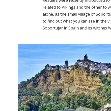
Readers were recently introduced to 
related to Vikings and the other to w
alone, as the small village of Soport
to find out what you can see in the v
Soportujar in Spain and its witches W