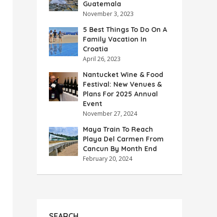
Guatemala
November 3, 2023
5 Best Things To Do On A
Family Vacation In
Croatia
April 26, 2023
Nantucket Wine & Food
Festival: New Venues &
Plans For 2025 Annual
Event
November 27, 2024
Maya Train To Reach
Playa Del Carmen From
Cancun By Month End
February 20, 2024
SEARCH