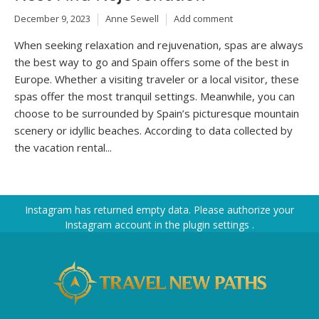
December 9, 2023
Anne Sewell
Add comment
When seeking relaxation and rejuvenation, spas are always
the best way to go and Spain offers some of the best in
Europe. Whether a visiting traveler or a local visitor, these
spas offer the most tranquil settings. Meanwhile, you can
choose to be surrounded by Spain’s picturesque mountain
scenery or idyllic beaches. According to data collected by
the vacation rental...
Instagram has returned empty data. Please authorize your
Instagram account in the
plugin settings
.