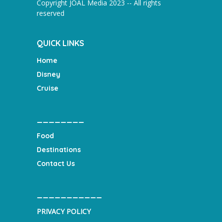
Copyright JOAL Media 2023 -- All rights
reserved
QUICK LINKS
Home
Disney
Cruise
________
Food
Destinations
Contact Us
___________
PRIVACY POLICY