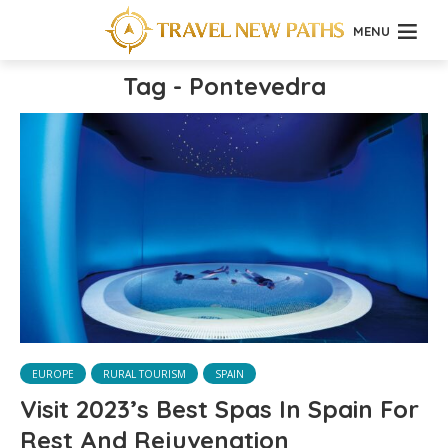
MENU
Tag - Pontevedra
EUROPE
RURAL TOURISM
SPAIN
Visit 2023’s Best Spas In Spain For
Rest And Rejuvenation