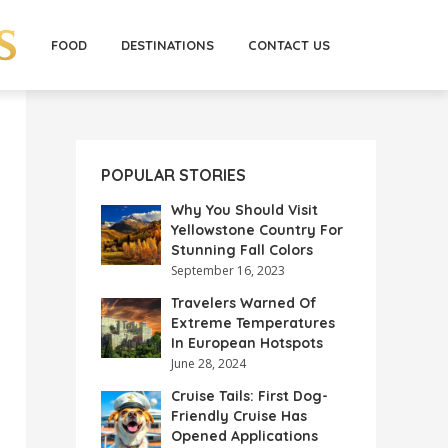
FOOD
DESTINATIONS
CONTACT US
POPULAR STORIES
Why You Should Visit
Yellowstone Country For
Stunning Fall Colors
September 16, 2023
Travelers Warned Of
Extreme Temperatures
In European Hotspots
June 28, 2024
Cruise Tails: First Dog-
Friendly Cruise Has
Opened Applications