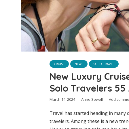
CRUISE
NEWS
SOLO TRAVEL
New Luxury Cruis
Solo Travelers 55
March 14, 2024
Anne Sewell
Add comme
Travel has started heading in many d
travelers. Among these is a new tren