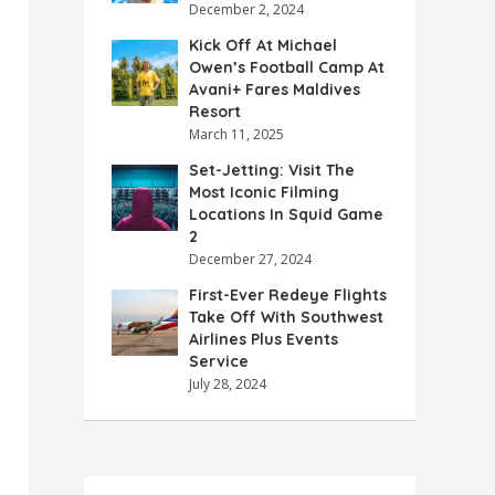
December 2, 2024
Kick Off At Michael
Owen’s Football Camp At
Avani+ Fares Maldives
Resort
March 11, 2025
Set-Jetting: Visit The
Most Iconic Filming
Locations In Squid Game
2
December 27, 2024
First-Ever Redeye Flights
Take Off With Southwest
Airlines Plus Events
Service
July 28, 2024