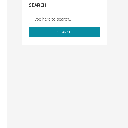
SEARCH
SEARCH