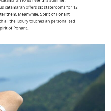
-catamaran to its fleet this summer,
us catamaran offers six staterooms for 12
fter them. Meanwhile, Spirit of Ponant
th all the luxury touches an personalized
pirit of Ponant...