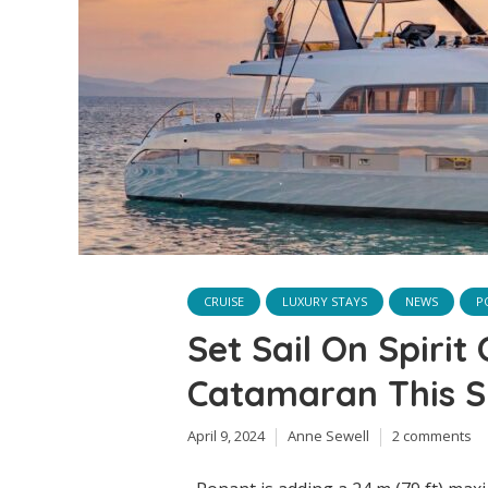
CRUISE
LUXURY STAYS
NEWS
P
Set Sail On Spirit
Catamaran This 
April 9, 2024
Anne Sewell
2 comments