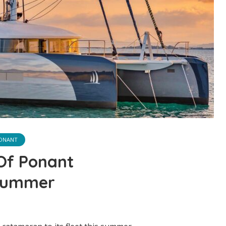
ONANT
 Of Ponant
Summer