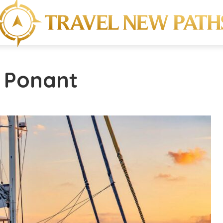
- Ponant