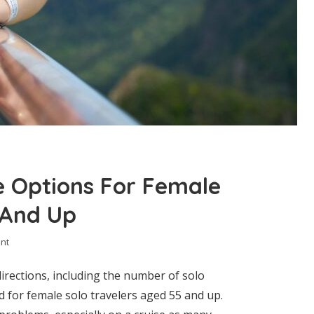
e Options For Female
 And Up
nt
irections, including the number of solo
d for female solo travelers aged 55 and up.