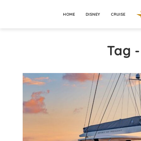
HOME
DISNEY
CRUISE
Tag 