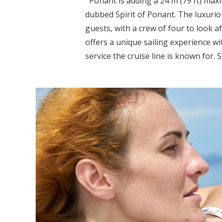
Ponant is adding a 24 m (79 ft) maxi
dubbed Spirit of Ponant. The luxurio
guests, with a crew of four to look a
offers a unique sailing experience wi
service the cruise line is known for. S