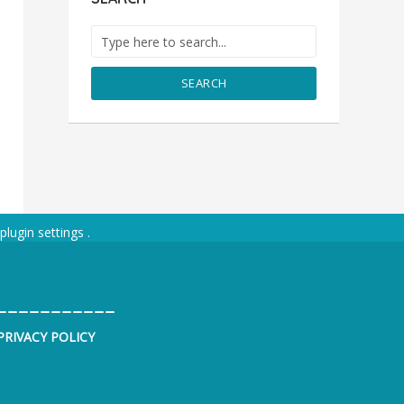
SEARCH
plugin settings
.
___________
PRIVACY POLICY