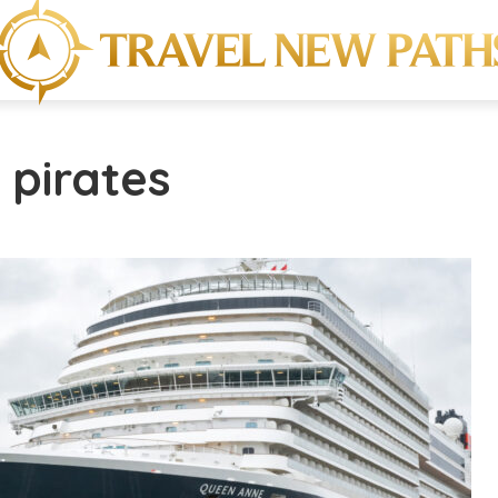
 pirates