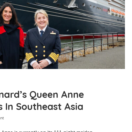
nard’s Queen Anne
 In Southeast Asia
nt