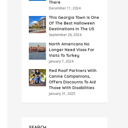
There
December 11, 2024
This Georgia Town Is One
Of The Best Halloween
Destinations In The US
September 26, 2024
North Americans No
Longer Need Visas For
Visits To Turkey
January 7, 2024
Red Roof Partners With
Canine Companions,
Offers Discounts To Aid
Those With Disabilities
January 31, 2025
SEARCH