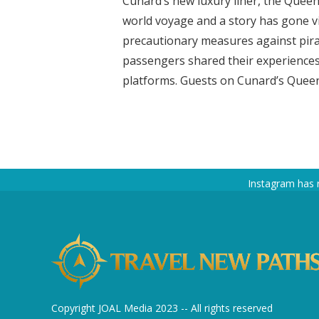
Cunard’s new luxury liner, the Queen
world voyage and a story has gone v
precautionary measures against pirat
passengers shared their experiences
platforms. Guests on Cunard’s Queen 
Instagram has 
Copyright JOAL Media 2023 -- All rights reserved