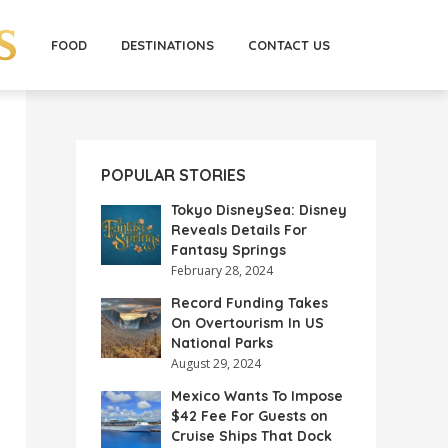
FOOD
DESTINATIONS
CONTACT US
POPULAR STORIES
Tokyo DisneySea: Disney
Reveals Details For
Fantasy Springs
February 28, 2024
Record Funding Takes
On Overtourism In US
National Parks
August 29, 2024
Mexico Wants To Impose
$42 Fee For Guests on
Cruise Ships That Dock