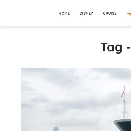
HOME
DISNEY
CRUISE
Tag -