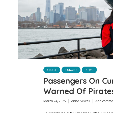
CRUISE
CUNARD
NEWS
Passengers On Cu
Warned Of Pirates
March 24, 2025
Anne Sewell
Add comme