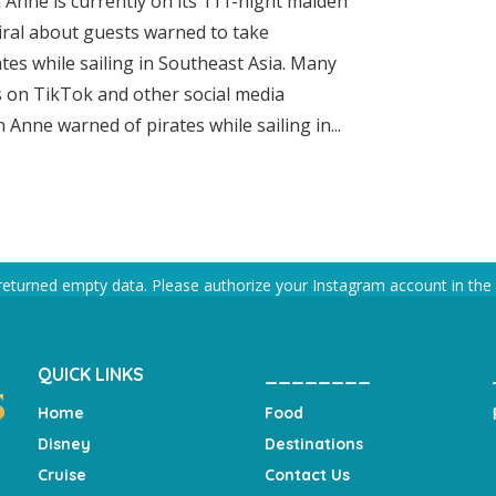
 Anne is currently on its 111-night maiden
iral about guests warned to take
es while sailing in Southeast Asia. Many
 on TikTok and other social media
Anne warned of pirates while sailing in...
returned empty data. Please authorize your Instagram account in the
QUICK LINKS
________
Home
Food
Disney
Destinations
Cruise
Contact Us