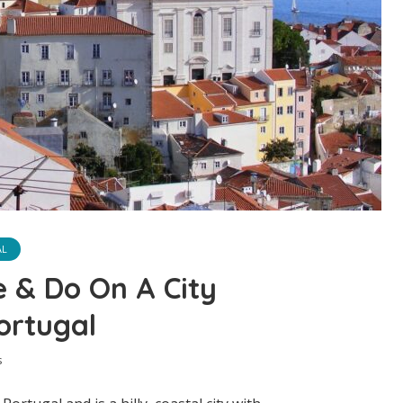
AL
e & Do On A City
ortugal
s