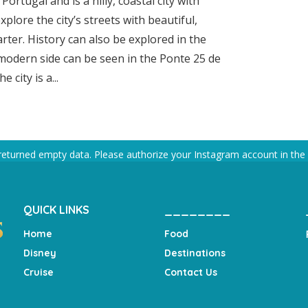
ortugal and is a hilly, coastal city with
xplore the city’s streets with beautiful,
arter. History can also be explored in the
modern side can be seen in the Ponte 25 de
 city is a...
returned empty data. Please authorize your Instagram account in the
QUICK LINKS
________
Home
Food
Disney
Destinations
Cruise
Contact Us