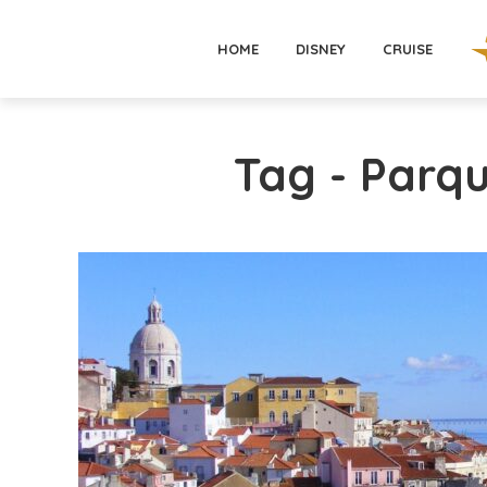
HOME
DISNEY
CRUISE
Tag - Parq