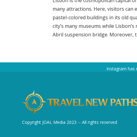
Lisbon is the cosmopolitan capital of P
many attractions. Here, visitors can e
pastel-colored buildings in its old qu
city’s many museums while Lisbon’s 
Abril suspension bridge. Moreover, the
Instagram has 
Copyright JOAL Media 2023 -- All rights reserved