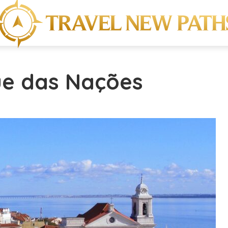
ue das Nações