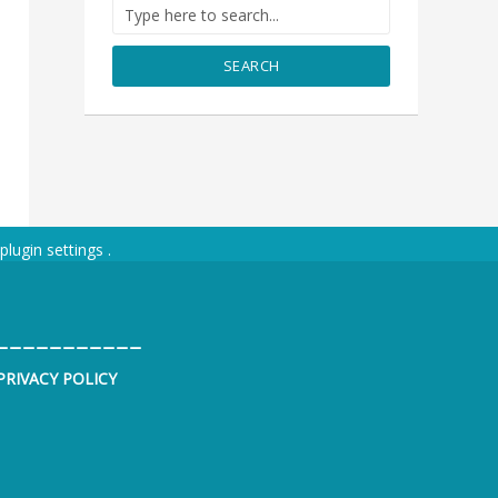
SEARCH
plugin settings
.
___________
PRIVACY POLICY