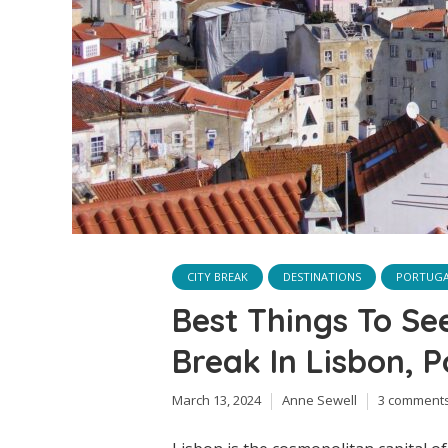
CITY BREAK
DESTINATIONS
PORTUG
Best Things To Se
Break In Lisbon, P
March 13, 2024
Anne Sewell
3 comment