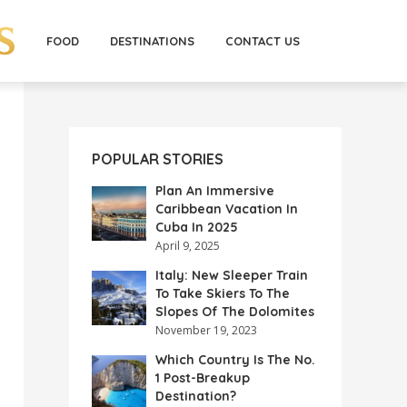
FOOD
DESTINATIONS
CONTACT US
POPULAR STORIES
Plan An Immersive
Caribbean Vacation In
Cuba In 2025
April 9, 2025
Italy: New Sleeper Train
To Take Skiers To The
Slopes Of The Dolomites
November 19, 2023
Which Country Is The No.
1 Post-Breakup
Destination?