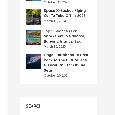
October 31, 2024
Space X-Backed Flying
Car To Take Off In 2025
March 10, 2024
Top 5 Beaches For
Snorkelers In Mallorca,
Balearic Islands, Spain
March 16, 2025
Royal Caribbean To Host
Back To The Future: The
Musical On Star Of The
Seas
October 20, 2024
SEARCH