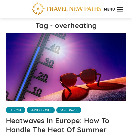
MENU
Tag - overheating
EUROPE
FAMILY TRAVEL
SAFE TRAVEL
Heatwaves In Europe: How To
Handle The Heat Of Summer