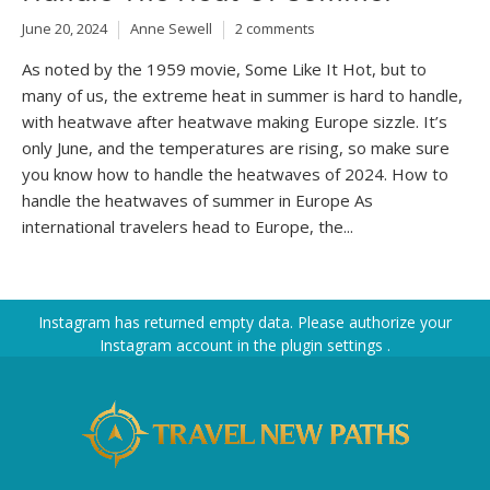
June 20, 2024
Anne Sewell
2 comments
As noted by the 1959 movie, Some Like It Hot, but to
many of us, the extreme heat in summer is hard to handle,
with heatwave after heatwave making Europe sizzle. It’s
only June, and the temperatures are rising, so make sure
you know how to handle the heatwaves of 2024. How to
handle the heatwaves of summer in Europe As
international travelers head to Europe, the...
Instagram has returned empty data. Please authorize your
Instagram account in the
plugin settings
.