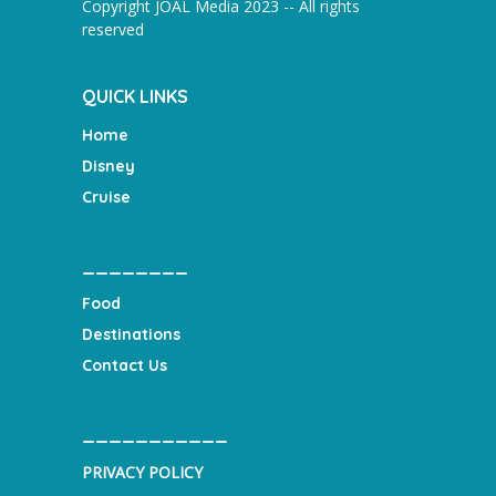
Copyright JOAL Media 2023 -- All rights
reserved
QUICK LINKS
Home
Disney
Cruise
________
Food
Destinations
Contact Us
___________
PRIVACY POLICY