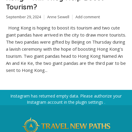
Tourism?
September 29, 2024
Anne Sewell
Add comment
Hong Kong is hoping to boost its tourism and two cute
giant pandas have arrived in the city to draw more tourists.
The two pandas were gifted by Beijing on Thursday during
a lavish ceremony with the hope of boosting Hong Kong’s
tourism. Two giant pandas head to Hong Kong Named An
An and Ke Ke, the two giant pandas are the third pair to be
sent to Hong Kong...
Instagram has returned empty data. Please authorize your
Instagram account in the
plugin settings
.