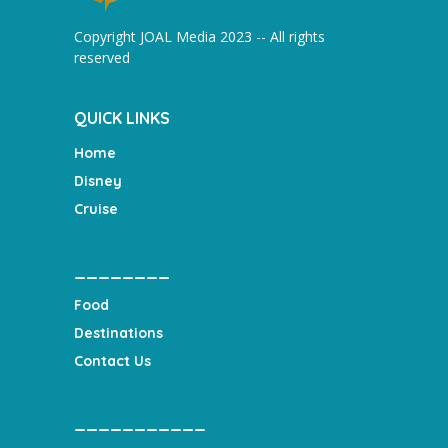
Copyright JOAL Media 2023 -- All rights
reserved
QUICK LINKS
Home
Disney
Cruise
________
Food
Destinations
Contact Us
___________