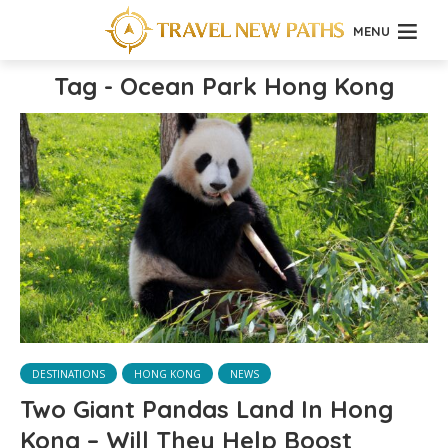
MENU
Tag - Ocean Park Hong Kong
DESTINATIONS
HONG KONG
NEWS
Two Giant Pandas Land In Hong
Kong – Will They Help Boost