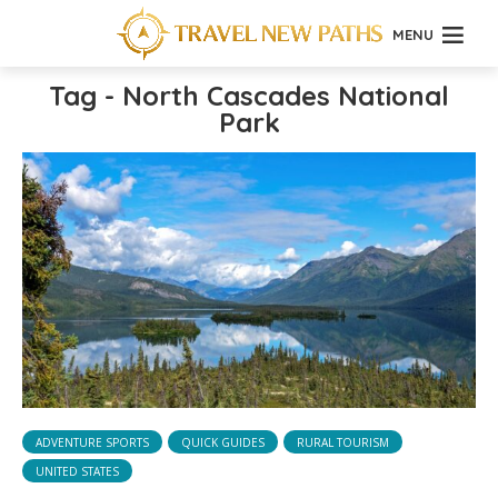
MENU
Tag - North Cascades National
Park
ADVENTURE SPORTS
QUICK GUIDES
RURAL TOURISM
UNITED STATES