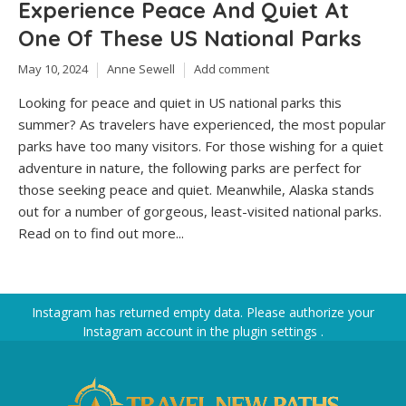
Experience Peace And Quiet At
One Of These US National Parks
May 10, 2024
Anne Sewell
Add comment
Looking for peace and quiet in US national parks this
summer? As travelers have experienced, the most popular
parks have too many visitors. For those wishing for a quiet
adventure in nature, the following parks are perfect for
those seeking peace and quiet. Meanwhile, Alaska stands
out for a number of gorgeous, least-visited national parks.
Read on to find out more...
Instagram has returned empty data. Please authorize your
Instagram account in the
plugin settings
.