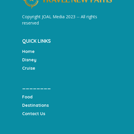
Copyright JOAL Media 2023 -- All rights
reserved
QUICK LINKS
Home
Disney
Cruise
________
Food
Destinations
Contact Us
___________