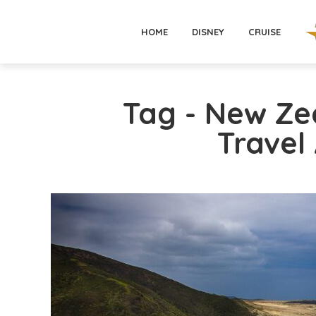
HOME
DISNEY
CRUISE
Tag - New Ze
Travel