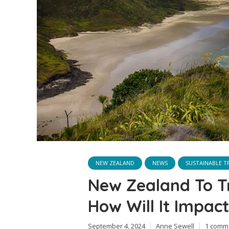
NEW ZEALAND
NEWS
SUSTAINABLE T
New Zealand To Tr
How Will It Impact
September 4, 2024
Anne Sewell
1 comm