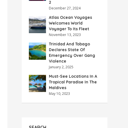
2
December 27, 2024
Atlas Ocean Voyages
Welcomes World
Voyager To Its Fleet
November 13, 2023
Trinidad And Tobago
Declares State Of
Emergency Over Gang
Violence
January 2, 2025
Must-See Locations In A
Tropical Paradise In The
Maldives
May 10, 2023
SEARCH