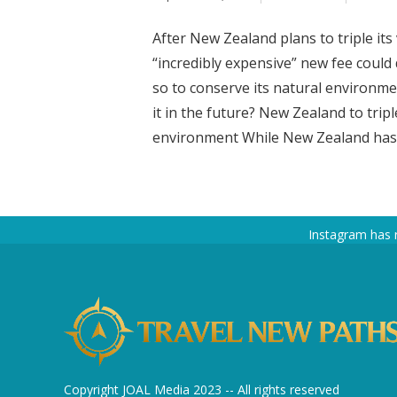
After New Zealand plans to triple its
“incredibly expensive” new fee could 
so to conserve its natural environmen
it in the future? New Zealand to tripl
environment While New Zealand has pl
Instagram has 
Copyright JOAL Media 2023 -- All rights reserved