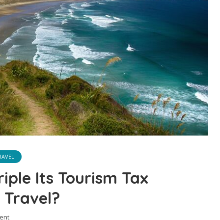
RAVEL
iple Its Tourism Tax
 Travel?
ent