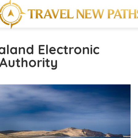
aland Electronic
 Authority