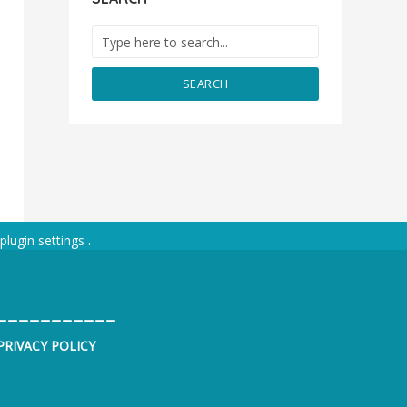
SEARCH
plugin settings
.
___________
PRIVACY POLICY