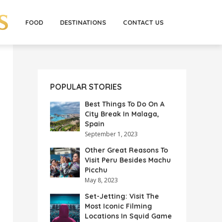
FOOD
DESTINATIONS
CONTACT US
POPULAR STORIES
Best Things To Do On A
City Break In Malaga,
Spain
September 1, 2023
Other Great Reasons To
Visit Peru Besides Machu
Picchu
May 8, 2023
Set-Jetting: Visit The
Most Iconic Filming
Locations In Squid Game