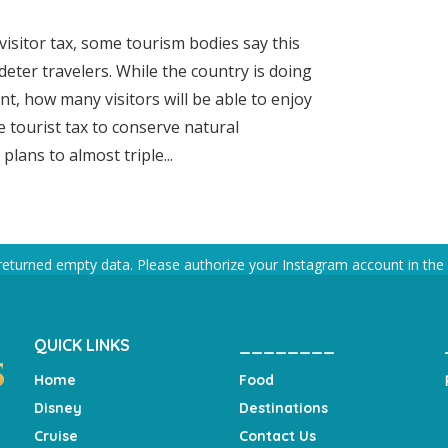
 visitor tax, some tourism bodies say this
deter travelers. While the country is doing
t, how many visitors will be able to enjoy
e tourist tax to conserve natural
ans to almost triple...
returned empty data. Please authorize your Instagram account in the
QUICK LINKS
________
Home
Food
Disney
Destinations
Cruise
Contact Us