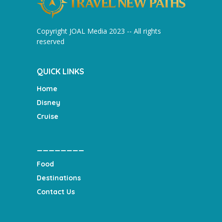
Copyright JOAL Media 2023 -- All rights
reserved
QUICK LINKS
Home
Disney
Cruise
________
Food
Destinations
Contact Us