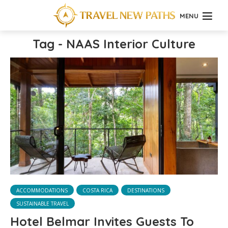
MENU
Tag - NAAS Interior Culture
ACCOMMODATIONS
COSTA RICA
DESTINATIONS
SUSTAINABLE TRAVEL
Hotel Belmar Invites Guests To