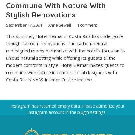
Commune With Nature With
Stylish Renovations
September 17, 2024
Anne Sewell
1 comment
This summer, Hotel Belmar in Costa Rica has undergone
thoughtful room renovations. The carbon-neutral,
redesigned rooms harmonize with the hotel’s focus on its
unique natural setting while offering its guests all the
modern comforts in style. Hotel Belmar invites guests to
commune with nature in comfort Local designers with
Costa Rica’s NAAS Interior Culture led the...
Instagram has returned empty data. Please authorize your
Instagram account in the
plugin settings
.