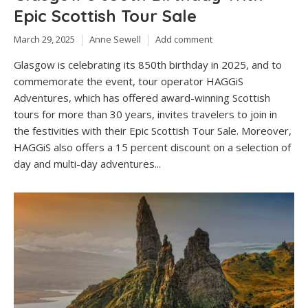
Epic Scottish Tour Sale
March 29, 2025
Anne Sewell
Add comment
Glasgow is celebrating its 850th birthday in 2025, and to
commemorate the event, tour operator HAGGiS
Adventures, which has offered award-winning Scottish
tours for more than 30 years, invites travelers to join in
the festivities with their Epic Scottish Tour Sale. Moreover,
HAGGiS also offers a 15 percent discount on a selection of
day and multi-day adventures...