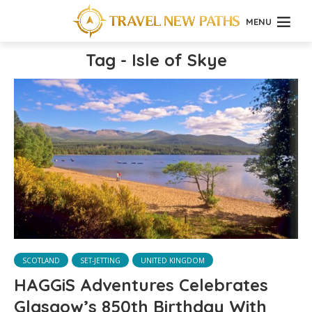
MENU
Tag - Isle of Skye
SCOTLAND
SET-JETTING
UNITED KINGDOM
HAGGiS Adventures Celebrates
Glasgow’s 850th Birthday With