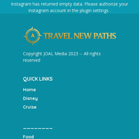
Instagram has returned empty data. Please authorize your
Instagram account in the
plugin settings
.
Copyright JOAL Media 2023 -- All rights
reserved
QUICK LINKS
Home
Disney
Cruise
________
Food