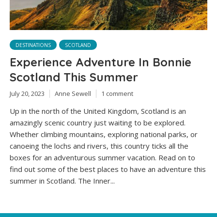
DESTINATIONS
SCOTLAND
Experience Adventure In Bonnie
Scotland This Summer
July 20, 2023
Anne Sewell
1 comment
Up in the north of the United Kingdom, Scotland is an
amazingly scenic country just waiting to be explored.
Whether climbing mountains, exploring national parks, or
canoeing the lochs and rivers, this country ticks all the
boxes for an adventurous summer vacation. Read on to
find out some of the best places to have an adventure this
summer in Scotland. The Inner...