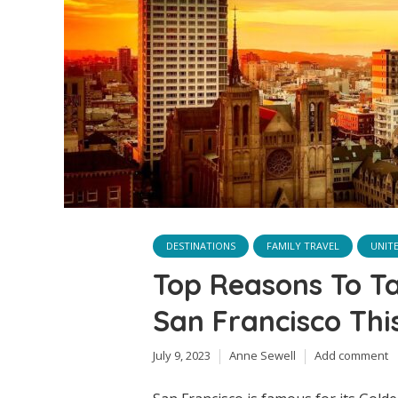
DESTINATIONS
FAMILY TRAVEL
UNIT
Top Reasons To T
San Francisco Th
July 9, 2023
Anne Sewell
Add comment