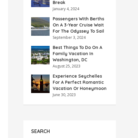
Break
January 4, 2024
Passengers With Berths
On A 3-Year Cruise Wait
For The Odyssey To Sail
September 3, 2024
Best Things To Do On A
Family Vacation In
Washington, DC
August 25, 2023
Experience Seychelles
For A Perfect Romantic
Vacation Or Honeymoon
June 30, 2023
SEARCH