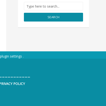
SEARCH
plugin settings
.
___________
PRIVACY POLICY