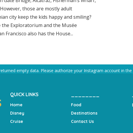
en Gate Bridge, Alcatraz, Fisherman’s Wharf,
. However, those are mostly adult
nian city keep the kids happy and smiling?
ke the Exploratorium and the Musée
n Francisco also has the House...
returned empty data. Please authorize your Instagram account in the
QUICK LINKS
________
Home
Food
Disney
Destinations
Cruise
Contact Us