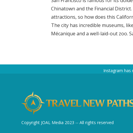
San Francisco is famous for its Gold
Chinatown and the Financial District
attractions, so how does this Califor
The city has incredible museums, li
Mécanique and a well-laid-out zoo. Sa
Instagram has 
Copyright JOAL Media 2023 -- All rights reserved