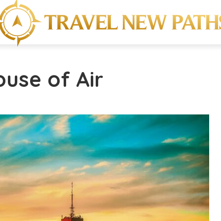
ouse of Air