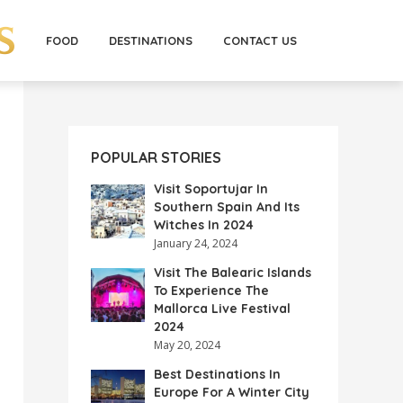
FOOD
DESTINATIONS
CONTACT US
POPULAR STORIES
Visit Soportujar In
Southern Spain And Its
Witches In 2024
January 24, 2024
Visit The Balearic Islands
To Experience The
Mallorca Live Festival
2024
May 20, 2024
Best Destinations In
Europe For A Winter City