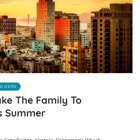
ED STATES
ake The Family To
is Summer