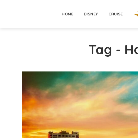
HOME
DISNEY
CRUISE
Tag - H