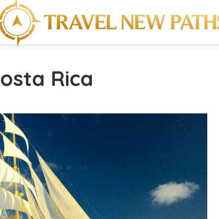
Costa Rica