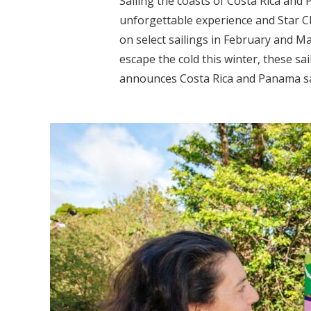
Sailing the coasts of Costa Rica and 
unforgettable experience and Star Cli
on select sailings in February and M
escape the cold this winter, these sai
announces Costa Rica and Panama sai