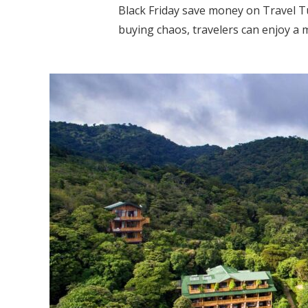
Black Friday save money on Travel Tu
buying chaos, travelers can enjoy a m