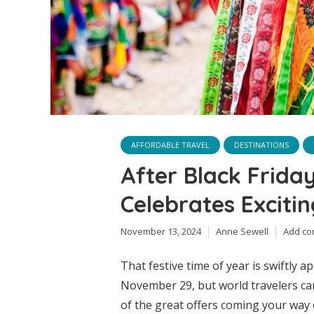
AFFORDABLE TRAVEL
DESTINATIONS
After Black Frida
Celebrates Exciti
November 13, 2024
Anne Sewell
Add c
That festive time of year is swiftly 
November 29, but world travelers can
of the great offers coming your way