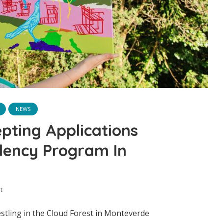
NEWS
pting Applications
idency Program In
t
stling in the Cloud Forest in Monteverde