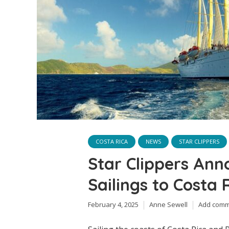
COSTA RICA
NEWS
STAR CLIPPERS
Star Clippers Ann
Sailings to Costa
February 4, 2025
Anne Sewell
Add com