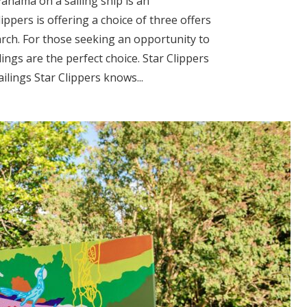
Panama on a sailing ship is an
ppers is offering a choice of three offers
arch. For those seeking an opportunity to
lings are the perfect choice. Star Clippers
lings Star Clippers knows...