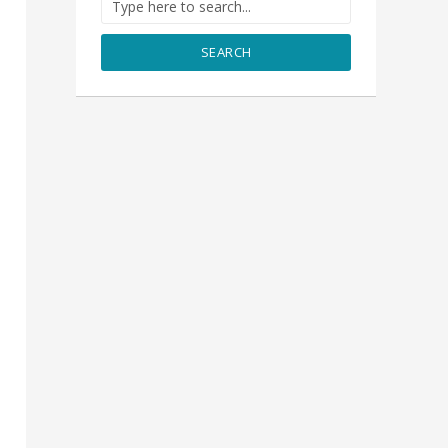
SEARCH