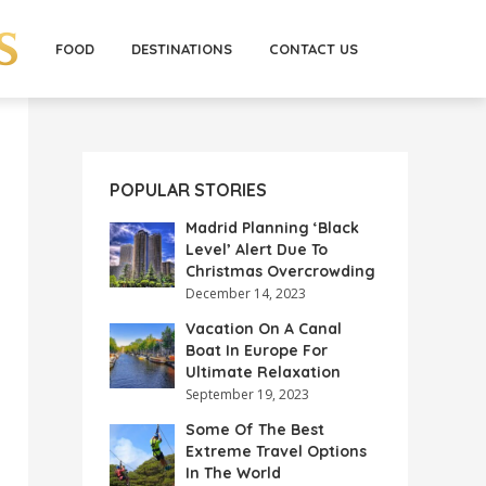
FOOD
DESTINATIONS
CONTACT US
POPULAR STORIES
Madrid Planning ‘Black
Level’ Alert Due To
Christmas Overcrowding
December 14, 2023
Vacation On A Canal
Boat In Europe For
Ultimate Relaxation
September 19, 2023
Some Of The Best
Extreme Travel Options
In The World