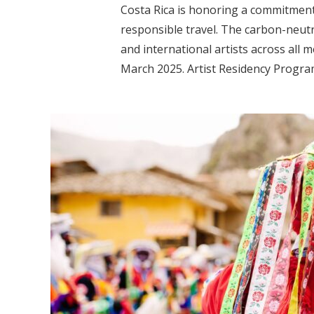
Costa Rica is honoring a commitmen
responsible travel. The carbon-neutra
and international artists across all 
March 2025. Artist Residency Program