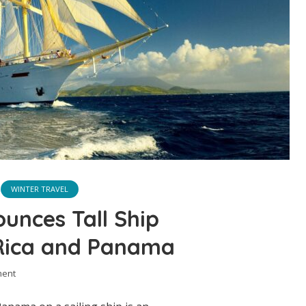
WINTER TRAVEL
ounces Tall Ship
 Rica and Panama
ment