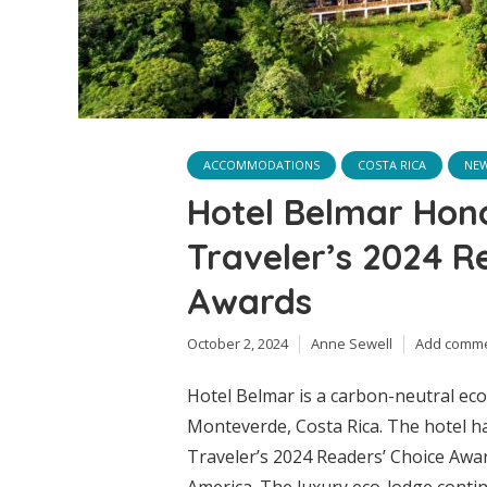
ACCOMMODATIONS
COSTA RICA
NE
Hotel Belmar Hon
Traveler’s 2024 R
Awards
October 2, 2024
Anne Sewell
Add comm
Hotel Belmar is a carbon-neutral eco-
Monteverde, Costa Rica. The hotel 
Traveler’s 2024 Readers’ Choice Awar