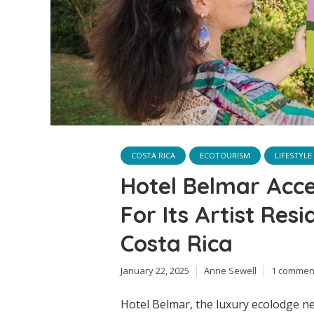
COSTA RICA
ECOTOURISM
LIFESTYLE
Hotel Belmar Acce
For Its Artist Res
Costa Rica
January 22, 2025
Anne Sewell
1 commen
Hotel Belmar, the luxury ecolodge ne