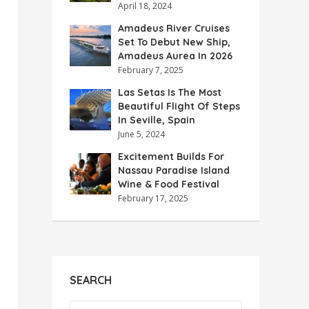
April 18, 2024
Amadeus River Cruises
Set To Debut New Ship,
Amadeus Aurea In 2026
February 7, 2025
Las Setas Is The Most
Beautiful Flight Of Steps
In Seville, Spain
June 5, 2024
Excitement Builds For
Nassau Paradise Island
Wine & Food Festival
February 17, 2025
SEARCH