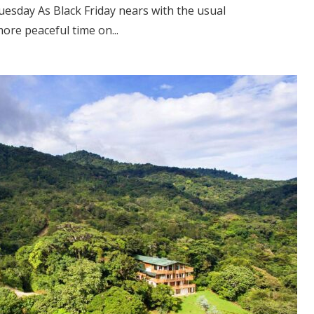
esday As Black Friday nears with the usual
ore peaceful time on...