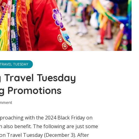
TRAVEL TUESDAY
y Travel Tuesday
ng Promotions
omment
approaching with the 2024 Black Friday on
 also benefit. The following are just some
 on Travel Tuesday (December 3). After