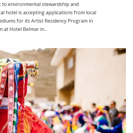
t to environmental stewardship and
l hotel is accepting applications from local
mediums for its Artist Residency Program in
 at Hotel Belmar in...