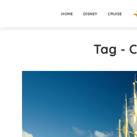
HOME
DISNEY
CRUISE
Tag - 