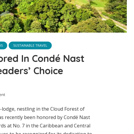
WS
SUSTAINABLE TRAVEL
ored In Condé Nast
eaders’ Choice
ent
lodge, nestling in the Cloud Forest of
has recently been honored by Condé Nast
ds at No. 7 in the Caribbean and Central