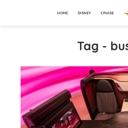
HOME
DISNEY
CRUISE
Tag - bu