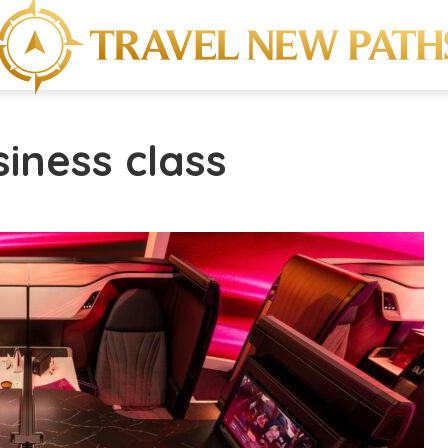
siness class