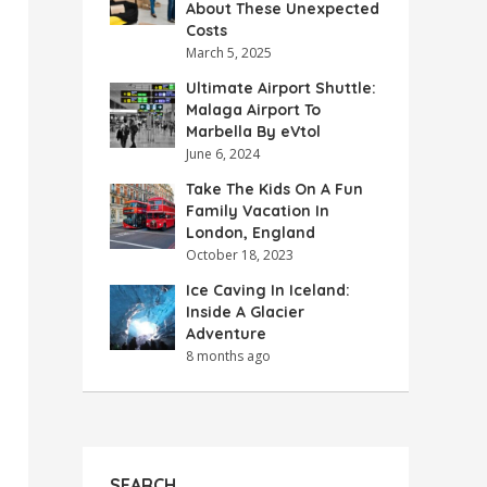
About These Unexpected
Costs
March 5, 2025
Ultimate Airport Shuttle:
Malaga Airport To
Marbella By eVtol
June 6, 2024
Take The Kids On A Fun
Family Vacation In
London, England
October 18, 2023
Ice Caving In Iceland:
Inside A Glacier
Adventure
8 months ago
SEARCH