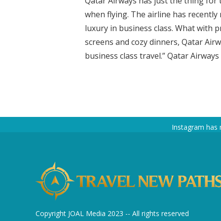
Qatar Airways has just the thing for
when flying. The airline has recently
luxury in business class. What with p
screens and cozy dinners, Qatar Airw
business class travel.” Qatar Airways
Instagram has 
Copyright JOAL Media 2023 -- All rights reserved