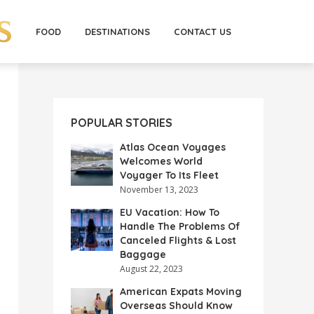
FOOD
DESTINATIONS
CONTACT US
POPULAR STORIES
Atlas Ocean Voyages
Welcomes World
Voyager To Its Fleet
November 13, 2023
EU Vacation: How To
Handle The Problems Of
Canceled Flights & Lost
Baggage
August 22, 2023
American Expats Moving
Overseas Should Know