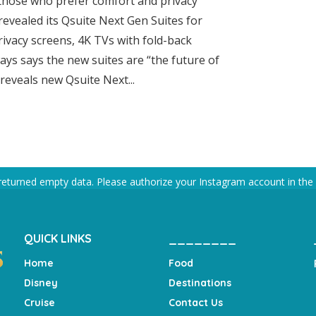
 those who prefer comfort and privacy
 revealed its Qsuite Next Gen Suites for
rivacy screens, 4K TVs with fold-back
ays says the new suites are “the future of
 reveals new Qsuite Next...
returned empty data. Please authorize your Instagram account in the
QUICK LINKS
________
Home
Food
Disney
Destinations
Cruise
Contact Us