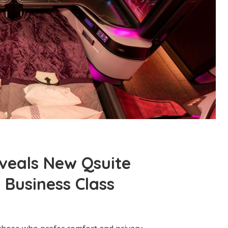
veals New Qsuite
 Business Class