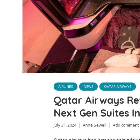
AIRLINES
NEWS
QATAR AIRWAYS
Qatar Airways Re
Next Gen Suites In
July 31, 2024
Anne Sewell
Add comment