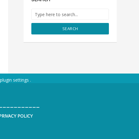
SEARCH
plugin settings
.
___________
PRIVACY POLICY