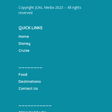
Copyright JOAL Media 2023 -- All rights
reserved
QUICK LINKS
Home
Disney
Cruise
________
Food
Destinations
Contact Us
___________