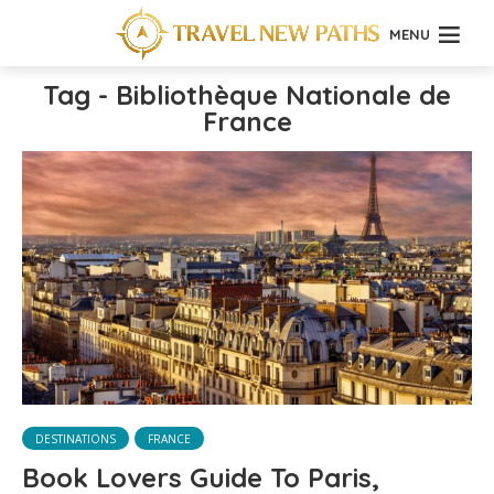
MENU
Tag - Bibliothèque Nationale de
France
DESTINATIONS
FRANCE
Book Lovers Guide To Paris,