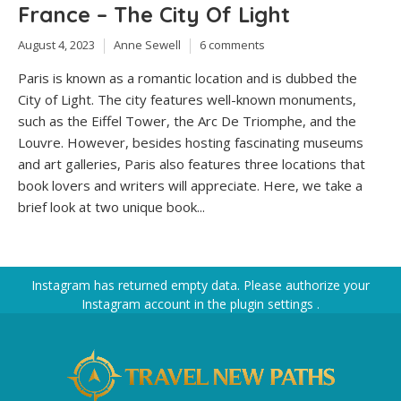
France – The City Of Light
August 4, 2023
Anne Sewell
6 comments
Paris is known as a romantic location and is dubbed the
City of Light. The city features well-known monuments,
such as the Eiffel Tower, the Arc De Triomphe, and the
Louvre. However, besides hosting fascinating museums
and art galleries, Paris also features three locations that
book lovers and writers will appreciate. Here, we take a
brief look at two unique book...
Instagram has returned empty data. Please authorize your
Instagram account in the
plugin settings
.