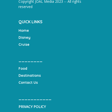
Copyright JOAL Media 2023 -- All rights
reserved
QUICK LINKS
Home
Disney
Cruise
________
Food
Destinations
Contact Us
___________
PRIVACY POLICY