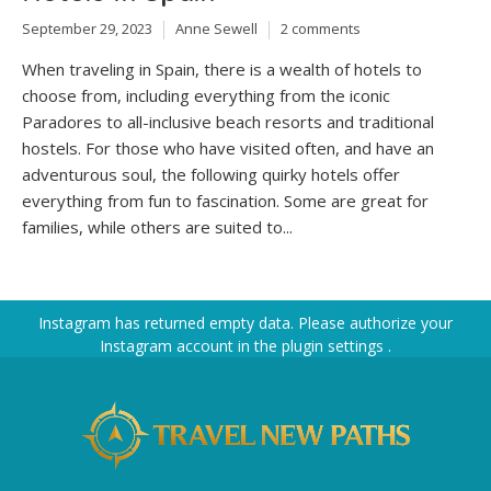
September 29, 2023
Anne Sewell
2 comments
When traveling in Spain, there is a wealth of hotels to
choose from, including everything from the iconic
Paradores to all-inclusive beach resorts and traditional
hostels. For those who have visited often, and have an
adventurous soul, the following quirky hotels offer
everything from fun to fascination. Some are great for
families, while others are suited to...
Instagram has returned empty data. Please authorize your
Instagram account in the
plugin settings
.