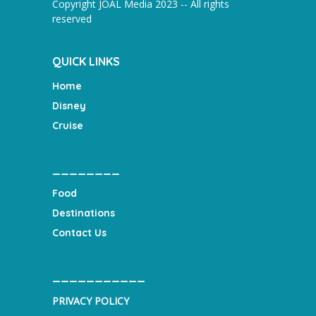
Copyright JOAL Media 2023 -- All rights
reserved
QUICK LINKS
Home
Disney
Cruise
________
Food
Destinations
Contact Us
___________
PRIVACY POLICY