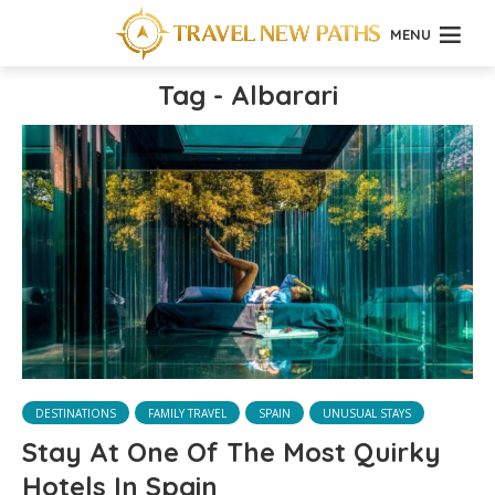
MENU
Tag - Albarari
DESTINATIONS
FAMILY TRAVEL
SPAIN
UNUSUAL STAYS
Stay At One Of The Most Quirky
Hotels In Spain