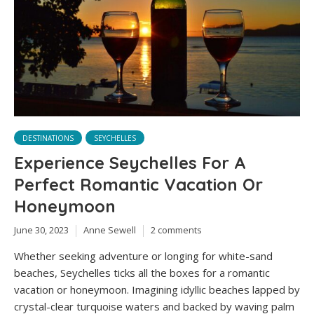
DESTINATIONS
SEYCHELLES
Experience Seychelles For A
Perfect Romantic Vacation Or
Honeymoon
June 30, 2023
Anne Sewell
2 comments
Whether seeking adventure or longing for white-sand
beaches, Seychelles ticks all the boxes for a romantic
vacation or honeymoon. Imagining idyllic beaches lapped by
crystal-clear turquoise waters and backed by waving palm