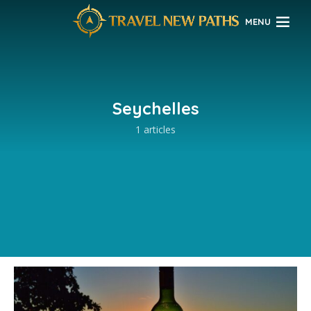
MENU
Seychelles
1 articles