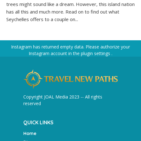
trees might sound like a dream. However, this island nation
has all this and much more. Read on to find out what
Seychelles offers to a couple on...
Instagram has returned empty data. Please authorize your
Instagram account in the
plugin settings
.
Copyright JOAL Media 2023 -- All rights
reserved
QUICK LINKS
Home