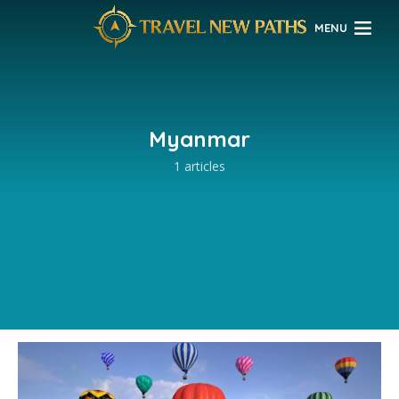
MENU
Myanmar
1 articles