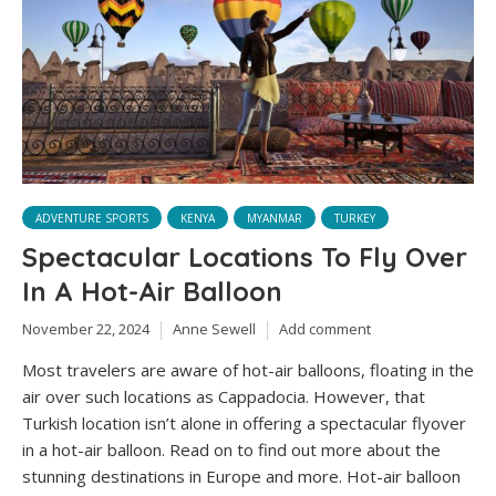
ADVENTURE SPORTS
KENYA
MYANMAR
TURKEY
Spectacular Locations To Fly Over
In A Hot-Air Balloon
November 22, 2024
Anne Sewell
Add comment
Most travelers are aware of hot-air balloons, floating in the
air over such locations as Cappadocia. However, that
Turkish location isn’t alone in offering a spectacular flyover
in a hot-air balloon. Read on to find out more about the
stunning destinations in Europe and more. Hot-air balloon