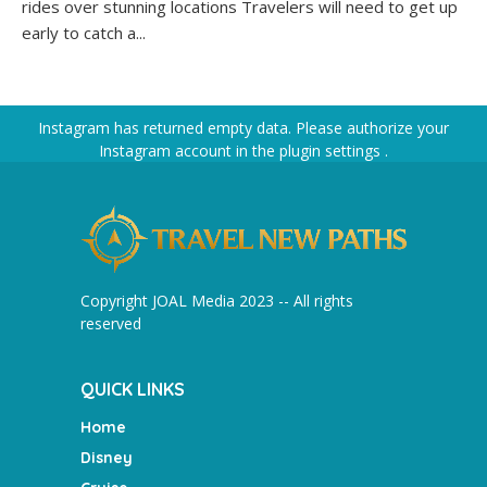
rides over stunning locations Travelers will need to get up
early to catch a...
Instagram has returned empty data. Please authorize your
Instagram account in the
plugin settings
.
Copyright JOAL Media 2023 -- All rights
reserved
QUICK LINKS
Home
Disney