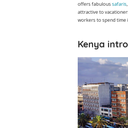
offers fabulous
safaris
attractive to vacatione
workers to spend time in
Kenya intro