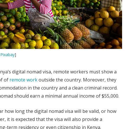
y
Pixabay
]
enya’s digital nomad visa, remote workers must show a
of of
remote work
outside the country. Moreover, they
ommodation in the country and a clean criminal record.
 nomad should earn a minimal annual income of $55,000.
lear how long the digital nomad visa will be valid, or how
r, it is expected that the visa will also provide a
ng-term residency or even citizenship in Kenya.