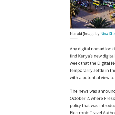
Nairobi [Image by
Nina Sto
Any digital nomad look
find Kenya’s new digit
week that the Digital 
temporarily settle in th
with a potential view t
The news was announc
October 2, where Presid
policy that was introdu
Electronic Travel Auth