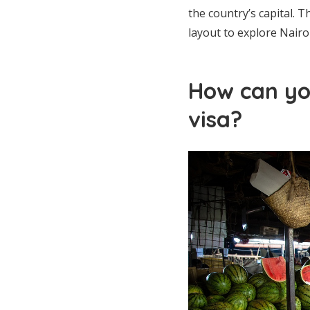
the country’s capital. T
layout to explore Nairo
How can yo
visa?