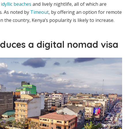
,
idyllic beaches
and lively nightlife, all of which are
rs. As noted by
Timeout
, by offering an option for remote
 the country, Kenya’s popularity is likely to increase.
duces a digital nomad visa