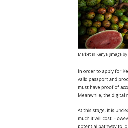
Market in Kenya [Image b
In order to apply for K
valid passport and pro
must have proof of acc
Meanwhile, the digital
At this stage, it is unc
much it will cost. Howeve
potential pathway to lo