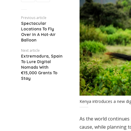
Previous article
Spectacular
Locations To Fly
Over In A Hot-Air
Balloon
Next article
Extremadura, Spain
To Lure Digital
Nomads With
€15,000 Grants To
Stay
Kenya introduces a new di
As the world continues 
cause, while planning t