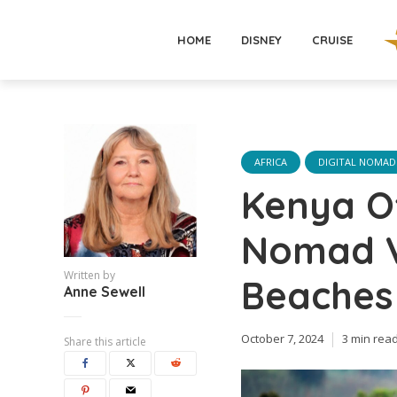
HOME
DISNEY
CRUISE
AFRICA
DIGITAL NOMAD
Kenya Of
Nomad Vi
Written by
Beaches
Anne Sewell
October 7, 2024
3 min rea
Share this article