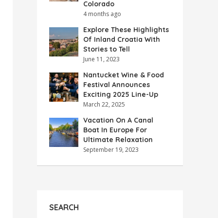
Colorado
4 months ago
Explore These Highlights
Of Inland Croatia With
Stories to Tell
June 11, 2023
Nantucket Wine & Food
Festival Announces
Exciting 2025 Line-Up
March 22, 2025
Vacation On A Canal
Boat In Europe For
Ultimate Relaxation
September 19, 2023
SEARCH