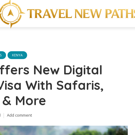
S
KENYA
fers New Digital
sa With Safaris,
 & More
d
Add comment