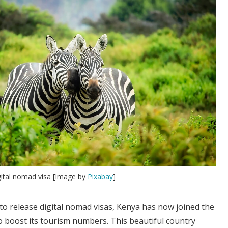
gital nomad visa [Image by
Pixabay
]
to release digital nomad visas, Kenya has now joined the
o boost its tourism numbers. This beautiful country