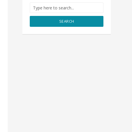
SEARCH