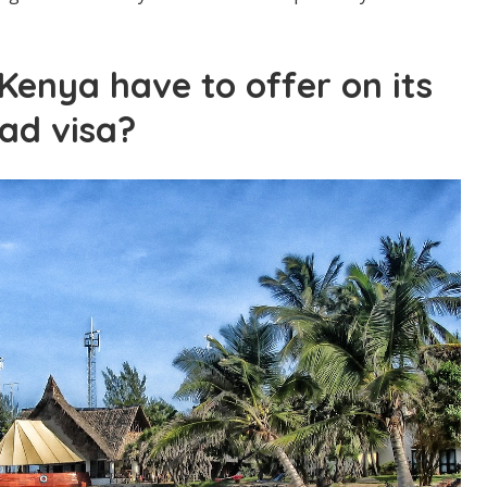
enya have to offer on its
ad visa?