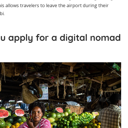
his allows travelers to leave the airport during their
bi.
u apply for a digital nomad