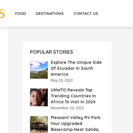
FOOD
DESTINATIONS
CONTACT US
POPULAR STORIES
Explore The Unique Side
Of Ecuador In South
America
May 20, 2023
UNWTO Reveals Top
Trending Countries In
Africa To Visit In 2024
November 20, 2023
Pleasant Valley RV Park:
Your Upgraded
Basecamp Near Salida,