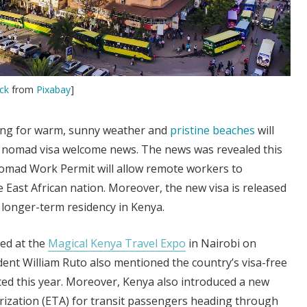
ck
from
Pixabay
]
ing for warm, sunny weather and
pristine beaches
will
al nomad visa welcome news. The news was revealed this
Nomad Work Permit will allow remote workers to
e East African nation. Moreover, the new visa is released
o longer-term residency in Kenya.
ed at the
Magical Kenya Travel Expo
in Nairobi on
ent William Ruto also mentioned the country’s visa-free
ced this year. Moreover, Kenya also introduced a new
orization (ETA) for transit passengers heading through