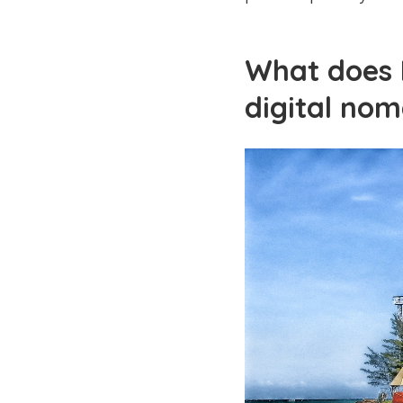
What does K
digital nom