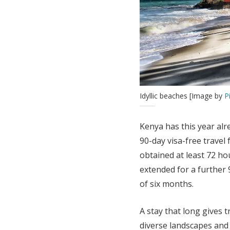
Idyllic beaches [Image by
P
Kenya has this year alre
90-day visa-free travel
obtained at least 72 ho
extended for a further 9
of six months.
A stay that long gives t
diverse landscapes and 