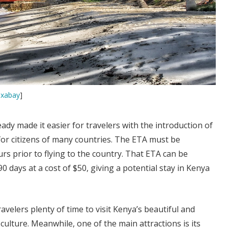
ixabay
]
ady made it easier for travelers with the introduction of
 for citizens of many countries. The ETA must be
urs prior to flying to the country. That ETA can be
0 days at a cost of $50, giving a potential stay in Kenya
ravelers plenty of time to visit Kenya’s beautiful and
culture. Meanwhile, one of the main attractions is its