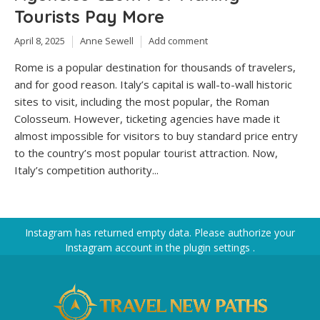
Tourists Pay More
April 8, 2025
Anne Sewell
Add comment
Rome is a popular destination for thousands of travelers,
and for good reason. Italy’s capital is wall-to-wall historic
sites to visit, including the most popular, the Roman
Colosseum. However, ticketing agencies have made it
almost impossible for visitors to buy standard price entry
to the country’s most popular tourist attraction. Now,
Italy’s competition authority...
Instagram has returned empty data. Please authorize your
Instagram account in the
plugin settings
.