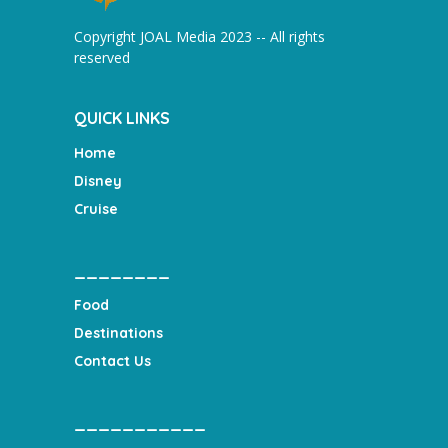
Copyright JOAL Media 2023 -- All rights
reserved
QUICK LINKS
Home
Disney
Cruise
________
Food
Destinations
Contact Us
___________