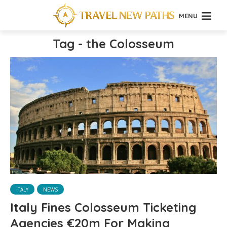
MENU
Tag - the Colosseum
ITALY
NEWS
Italy Fines Colosseum Ticketing
Agencies €20m For Making