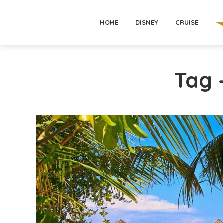
HOME
DISNEY
CRUISE
Tag 