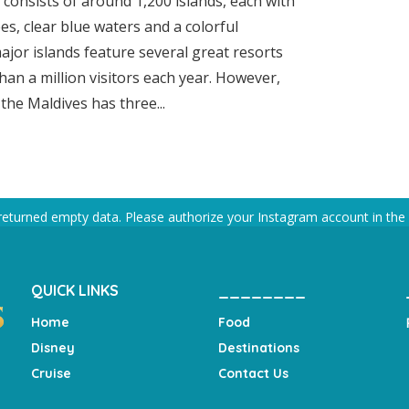
 consists of around 1,200 islands, each with
s, clear blue waters and a colorful
jor islands feature several great resorts
an a million visitors each year. However,
the Maldives has three...
returned empty data. Please authorize your Instagram account in the
QUICK LINKS
________
Home
Food
Disney
Destinations
Cruise
Contact Us