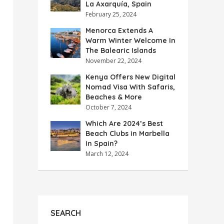
La Axarquía, Spain
February 25, 2024
Menorca Extends A
Warm Winter Welcome In
The Balearic Islands
November 22, 2024
Kenya Offers New Digital
Nomad Visa With Safaris,
Beaches & More
October 7, 2024
Which Are 2024’s Best
Beach Clubs in Marbella
In Spain?
March 12, 2024
SEARCH