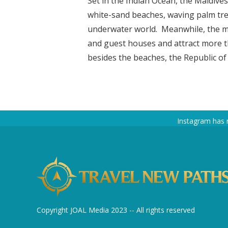
Set in the Indian Ocean, the Maldives
white-sand beaches, waving palm tree
underwater world. Meanwhile, the ma
and guest houses and attract more th
besides the beaches, the Republic of 
Instagram has 
Copyright JOAL Media 2023 -- All rights reserved