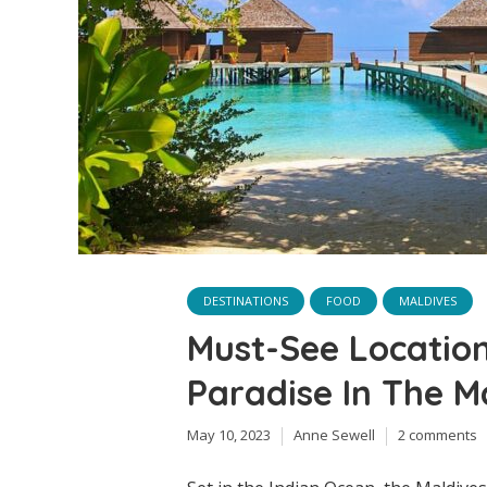
DESTINATIONS
FOOD
MALDIVES
Must-See Location
Paradise In The M
May 10, 2023
Anne Sewell
2 comments