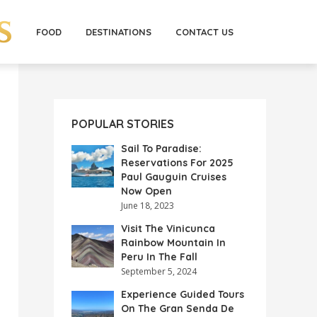
FOOD
DESTINATIONS
CONTACT US
POPULAR STORIES
Sail To Paradise:
Reservations For 2025
Paul Gauguin Cruises
Now Open
June 18, 2023
Visit The Vinicunca
Rainbow Mountain In
Peru In The Fall
September 5, 2024
Experience Guided Tours
On The Gran Senda De