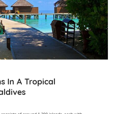
s In A Tropical
aldives