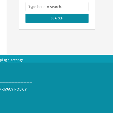
SEARCH
plugin settings
.
___________
PRIVACY POLICY