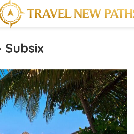
- Subsix