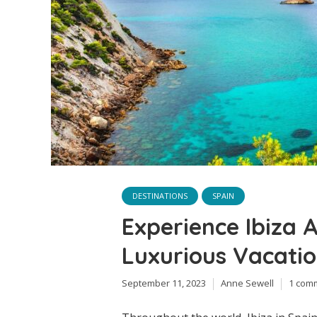
DESTINATIONS
SPAIN
Experience Ibiza A
Luxurious Vacatio
September 11, 2023
Anne Sewell
1 com