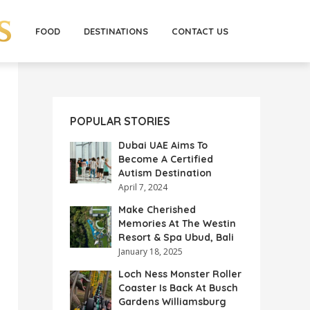
FOOD
DESTINATIONS
CONTACT US
POPULAR STORIES
Dubai UAE Aims To
Become A Certified
Autism Destination
April 7, 2024
Make Cherished
Memories At The Westin
Resort & Spa Ubud, Bali
January 18, 2025
Loch Ness Monster Roller
Coaster Is Back At Busch
Gardens Williamsburg