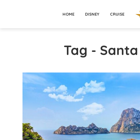
HOME
DISNEY
CRUISE
Tag - Santa 