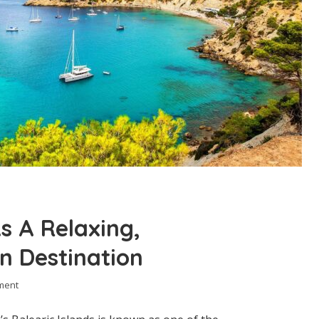
s A Relaxing,
n Destination
ment