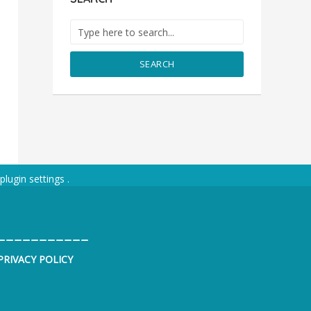
SEARCH
plugin settings
.
___________
PRIVACY POLICY