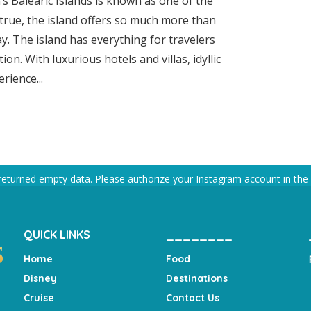
’s Balearic Islands is known as one of the
s true, the island offers so much more than
ay. The island has everything for travelers
on. With luxurious hotels and villas, idyllic
rience...
returned empty data. Please authorize your Instagram account in the
QUICK LINKS
________
Home
Food
Disney
Destinations
Cruise
Contact Us