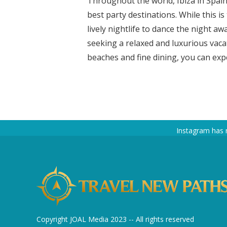
Throughout the world, Ibiza in Spain
best party destinations. While this i
lively nightlife to dance the night aw
seeking a relaxed and luxurious vacati
beaches and fine dining, you can expe
Instagram has 
Copyright JOAL Media 2023 -- All rights reserved