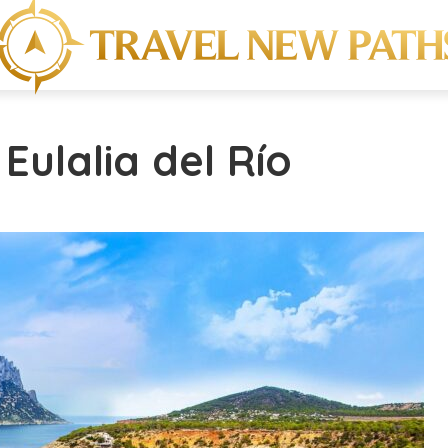
Eulalia del Río