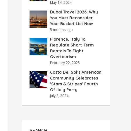
May 14, 2024
Dubai Travel 2026: Why
You Must Reconsider
Your Bucket List Now
5 months ago
Florence, Italy To
Regulate Short-Term
Rentals To Fight
Overtourism
February 22, 2025
Costa Del Sol’s American
Community Celebrates
‘Stars & Stripes’ Fourth
Of July Party
July 3, 2024
SEARCH