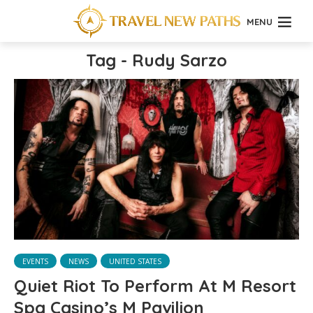
MENU
Tag - Rudy Sarzo
EVENTS
NEWS
UNITED STATES
Quiet Riot To Perform At M Resort
Spa Casino’s M Pavilion