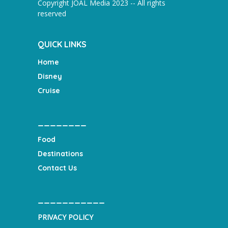
Copyright JOAL Media 2023 -- All rights
reserved
QUICK LINKS
Home
Disney
Cruise
________
Food
Destinations
Contact Us
___________
PRIVACY POLICY