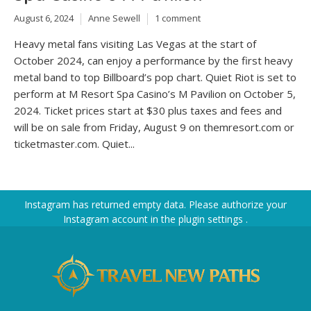
August 6, 2024
Anne Sewell
1 comment
Heavy metal fans visiting Las Vegas at the start of
October 2024, can enjoy a performance by the first heavy
metal band to top Billboard’s pop chart. Quiet Riot is set to
perform at M Resort Spa Casino’s M Pavilion on October 5,
2024. Ticket prices start at $30 plus taxes and fees and
will be on sale from Friday, August 9 on themresort.com or
ticketmaster.com. Quiet...
Instagram has returned empty data. Please authorize your
Instagram account in the
plugin settings
.