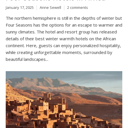
January 17, 2025
Anne Sewell
2 comments
The northern hemisphere is still in the depths of winter but
Four Seasons has the options for an escape to warmer and
sunny climates. The hotel and resort group has released
details of their best winter warmth hotels on the African
continent. Here, guests can enjoy personalized hospitality,
while creating unforgettable moments, surrounded by
beautiful landscapes...