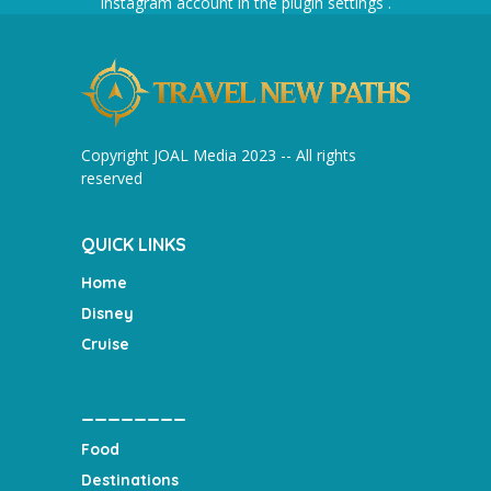
Instagram account in the
plugin settings
.
Copyright JOAL Media 2023 -- All rights
reserved
QUICK LINKS
Home
Disney
Cruise
________
Food
Destinations