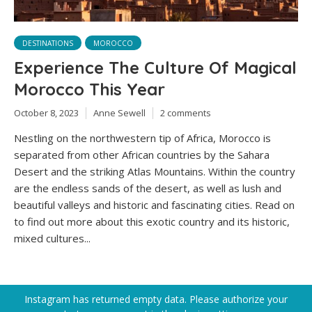
DESTINATIONS
MOROCCO
Experience The Culture Of Magical
Morocco This Year
October 8, 2023
Anne Sewell
2 comments
Nestling on the northwestern tip of Africa, Morocco is
separated from other African countries by the Sahara
Desert and the striking Atlas Mountains. Within the country
are the endless sands of the desert, as well as lush and
beautiful valleys and historic and fascinating cities. Read on
to find out more about this exotic country and its historic,
mixed cultures...
Instagram has returned empty data. Please authorize your