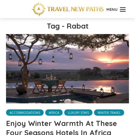
MENU
Tag - Rabat
ACCOMMODATIONS
AFRICA
LUXURY STAYS
WINTER TRAVEL
Enjoy Winter Warmth At These
Four Seasons Hotels In Africa