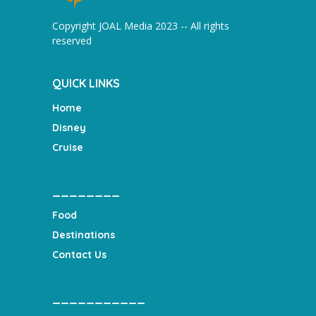
Copyright JOAL Media 2023 -- All rights
reserved
QUICK LINKS
Home
Disney
Cruise
________
Food
Destinations
Contact Us
___________