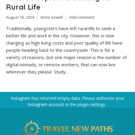
Rural Life
August 16, 2024
Anne Sewell
Add comment
Traditionally, youngsters have left rural life to seek a
better life and work in the city. However, this is now
changing as high living costs and poor quality of life have
people heading back to the countryside. This is for a
variety of reasons, but one major reason is the number of
digital nomads, or remote workers, that can now live
wherever they please. Study...
Instagram has returned empty data. Please authorize your
Instagram account in the
plugin settings
.