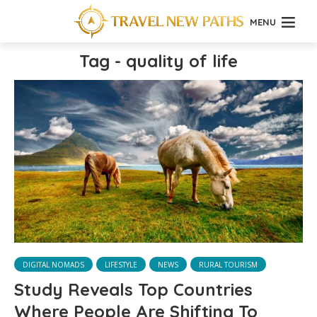
MENU
Tag - quality of life
DIGITAL NOMADS
LIFESTYLE
NEWS
RURAL TOURISM
Study Reveals Top Countries
Where People Are Shifting To