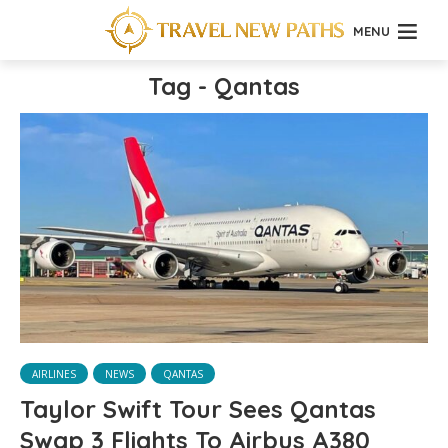
MENU
Tag - Qantas
AIRLINES
NEWS
QANTAS
Taylor Swift Tour Sees Qantas
Swap 3 Flights To Airbus A380