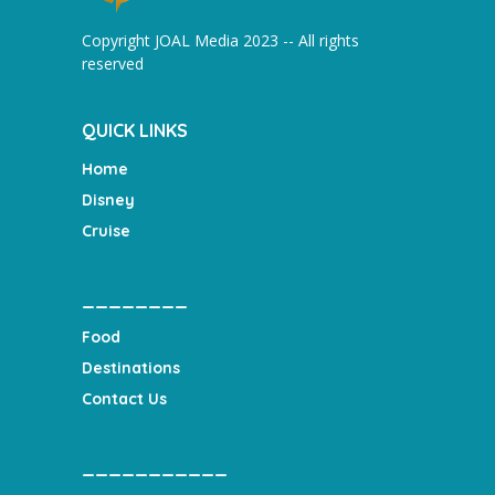
Copyright JOAL Media 2023 -- All rights
reserved
QUICK LINKS
Home
Disney
Cruise
________
Food
Destinations
Contact Us
___________