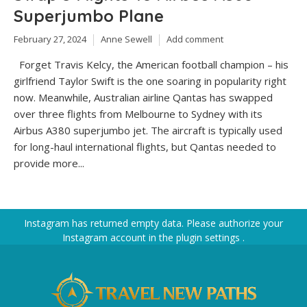
Superjumbo Plane
February 27, 2024
Anne Sewell
Add comment
Forget Travis Kelcy, the American football champion – his
girlfriend Taylor Swift is the one soaring in popularity right
now. Meanwhile, Australian airline Qantas has swapped
over three flights from Melbourne to Sydney with its
Airbus A380 superjumbo jet. The aircraft is typically used
for long-haul international flights, but Qantas needed to
provide more...
Instagram has returned empty data. Please authorize your
Instagram account in the
plugin settings
.