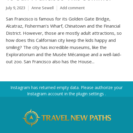
July 9, 2023
Anne Sewell
Add comment
San Francisco is famous for its Golden Gate Bridge,
Alcatraz, Fisherman’s Wharf, Chinatown and the Financial
District. However, those are mostly adult attractions, so
how does this Californian city keep the kids happy and
smiling? The city has incredible museums, like the
Exploratorium and the Musée Mécanique and a well-laid-
out zoo. San Francisco also has the House...
Instagram has returned empty data. Please authorize your
Instagram account in the
plugin settings
.