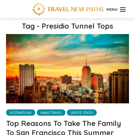
MENU
Tag - Presidio Tunnel Tops
DESTINATIONS
FAMILY TRAVEL
UNITED STATES
Top Reasons To Take The Family
To San Francisco This Summer