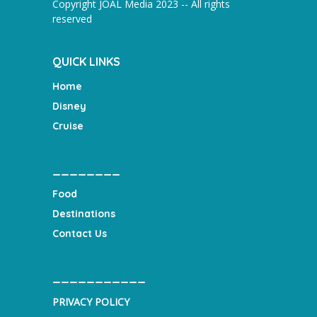
Copyright JOAL Media 2023 -- All rights
reserved
QUICK LINKS
Home
Disney
Cruise
________
Food
Destinations
Contact Us
___________
PRIVACY POLICY