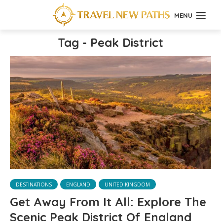
MENU
Tag - Peak District
DESTINATIONS
ENGLAND
UNITED KINGDOM
Get Away From It All: Explore The
Scenic Peak District Of England