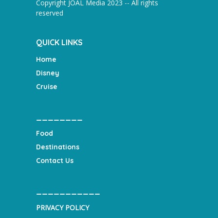
Copyright JOAL Media 2023 -- All rights
reserved
QUICK LINKS
Home
Disney
Cruise
________
Food
Destinations
Contact Us
___________
PRIVACY POLICY