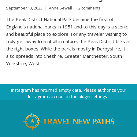
September 13, 2023
Anne Sewell
2 comments
The Peak District National Park became the first of
England’s national parks in 1951 and to this day is a scenic
and beautiful place to explore. For any traveler wishing to
truly get away from it all in nature, the Peak District ticks all
the right boxes. While the park is mostly in Derbyshire, it
also spreads into Cheshire, Greater Manchester, South
Yorkshire, West...
Instagram has returned empty data. Please authorize your
Instagram account in the
plugin settings
.