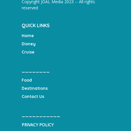
Copyright JOAL Media 2023 -- All rights
reserved
QUICK LINKS
Home
Disney
Cruise
________
Food
Destinations
Contact Us
___________
PRIVACY POLICY