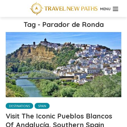
MENU
Tag - Parador de Ronda
DESTINATIONS
SPAIN
Visit The Iconic Pueblos Blancos
Of Andalucía, Southern Spain