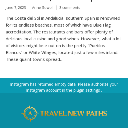
June 7, 2023
Anne Sewell
3 comments
The Costa del Sol in Andalucía, southern Spain is renowned
for its endless beaches, most of which have Blue Flag
accreditation. The restaurants and bars offer plenty of
delicious local cuisine and good wines. However, what a lot
of visitors might lose out on is the pretty “Pueblos
Blancos” or White Villages, located just a few miles inland.
These quaint towns spread...
Instagram has returned empty data. Please authorize your
Instagram account in the
plugin settings
.