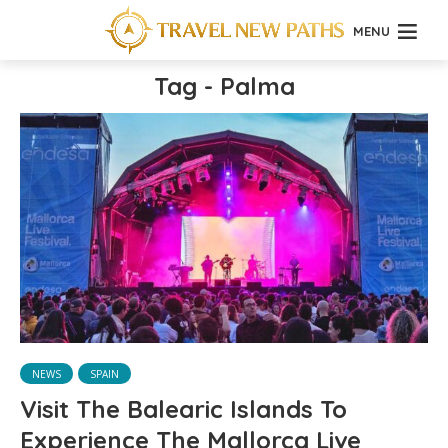
MENU
Tag - Palma
NEWS
SPAIN
Visit The Balearic Islands To
Experience The Mallorca Live