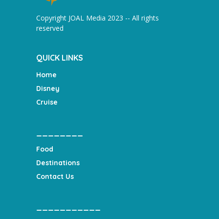
Copyright JOAL Media 2023 -- All rights
reserved
QUICK LINKS
Home
Disney
Cruise
________
Food
Destinations
Contact Us
___________