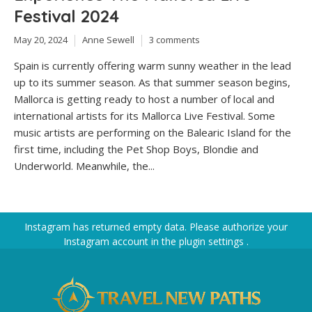
Festival 2024
May 20, 2024
Anne Sewell
3 comments
Spain is currently offering warm sunny weather in the lead
up to its summer season. As that summer season begins,
Mallorca is getting ready to host a number of local and
international artists for its Mallorca Live Festival. Some
music artists are performing on the Balearic Island for the
first time, including the Pet Shop Boys, Blondie and
Underworld. Meanwhile, the...
Instagram has returned empty data. Please authorize your
Instagram account in the
plugin settings
.