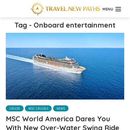
MENU
Tag - Onboard entertainment
CRUISE
MSC CRUISES
NEWS
MSC World America Dares You
With New Over-Water Swing Ride