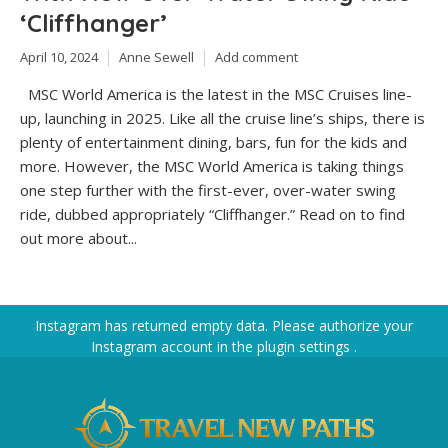
‘Cliffhanger’
April 10, 2024
Anne Sewell
Add comment
MSC World America is the latest in the MSC Cruises line-
up, launching in 2025. Like all the cruise line’s ships, there is
plenty of entertainment dining, bars, fun for the kids and
more. However, the MSC World America is taking things
one step further with the first-ever, over-water swing
ride, dubbed appropriately “Cliffhanger.” Read on to find
out more about...
Instagram has returned empty data. Please authorize your
Instagram account in the
plugin settings
.