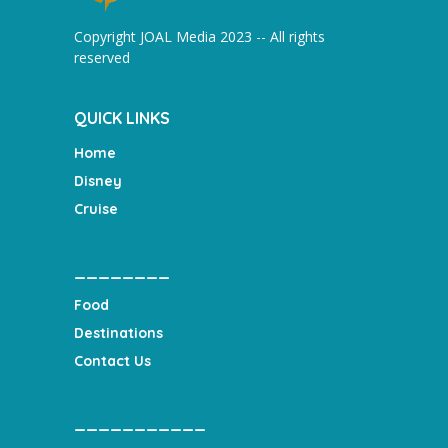
Copyright JOAL Media 2023 -- All rights
reserved
QUICK LINKS
Home
Disney
Cruise
________
Food
Destinations
Contact Us
___________