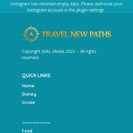
Instagram has returned empty data. Please authorize your
Instagram account in the
plugin settings
.
Copyright JOAL Media 2023 -- All rights
reserved
QUICK LINKS
Home
Disney
Cruise
________
Food