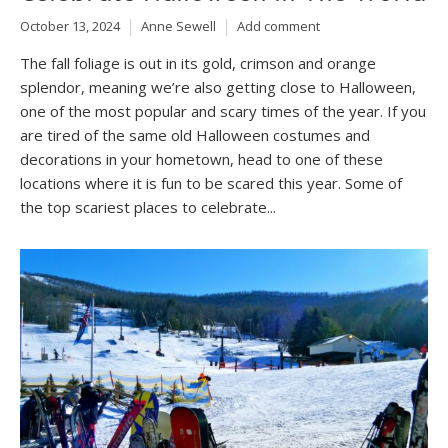
October 13, 2024
Anne Sewell
Add comment
The fall foliage is out in its gold, crimson and orange
splendor, meaning we’re also getting close to Halloween,
one of the most popular and scary times of the year. If you
are tired of the same old Halloween costumes and
decorations in your hometown, head to one of these
locations where it is fun to be scared this year. Some of
the top scariest places to celebrate...