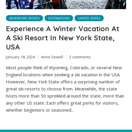
ADVENTURE SPORTS
DESTINATIONS
UNITED STATES
Experience A Winter Vacation At
A Ski Resort In New York State,
USA
January 18, 2024
Anne Sewell
3 comments
Most people think of Wyoming, Colorado, or several New
England locations when seeking a ski vacation in the USA.
However, New York State offers a surprising number of
great ski resorts to choose from. Meanwhile, the state
hosts more than 50 sprinkled around the state, more than
any other US state. Each offers great perks for visitors,
whether beginners or seasoned...