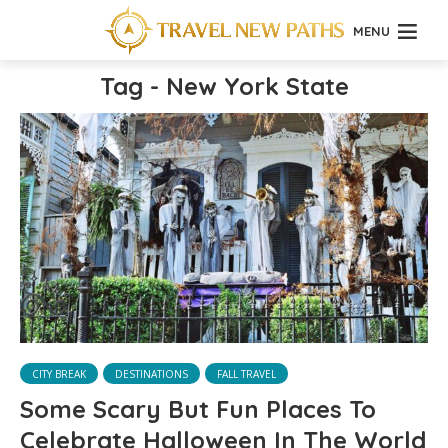
MENU
Tag - New York State
CITY BREAK
DESTINATIONS
FALL TRAVEL
Some Scary But Fun Places To
Celebrate Halloween In The World