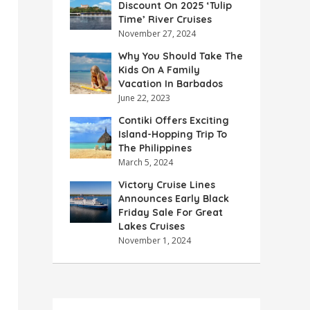
Discount On 2025 ‘Tulip
Time’ River Cruises
November 27, 2024
Why You Should Take The
Kids On A Family
Vacation In Barbados
June 22, 2023
Contiki Offers Exciting
Island-Hopping Trip To
The Philippines
March 5, 2024
Victory Cruise Lines
Announces Early Black
Friday Sale For Great
Lakes Cruises
November 1, 2024