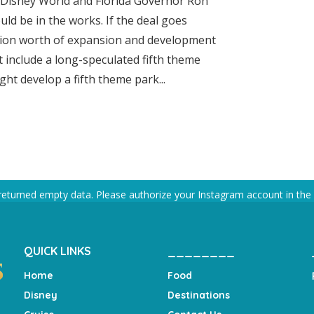
 Disney World and Florida Governor Ron
ld be in the works. If the deal goes
illion worth of expansion and development
t include a long-speculated fifth theme
ht develop a fifth theme park...
returned empty data. Please authorize your Instagram account in the
QUICK LINKS
________
Home
Food
Disney
Destinations