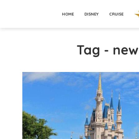
HOME
DISNEY
CRUISE
Tag - ne