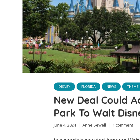
DISNEY
FLORIDA
NEWS
THEME 
New Deal Could A
Park To Walt Disn
June 4, 2024
Anne Sewell
1 comment