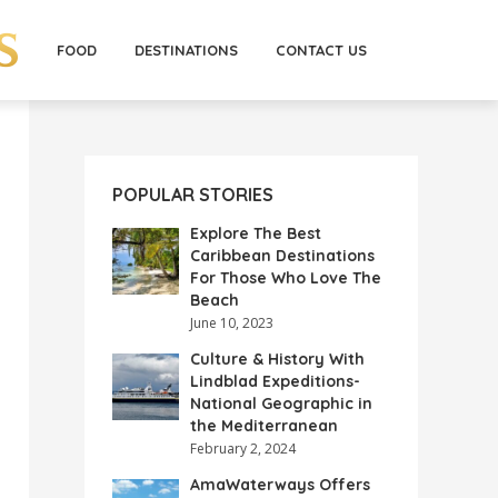
FOOD
DESTINATIONS
CONTACT US
POPULAR STORIES
Explore The Best
Caribbean Destinations
For Those Who Love The
Beach
June 10, 2023
Culture & History With
Lindblad Expeditions-
National Geographic in
the Mediterranean
February 2, 2024
AmaWaterways Offers