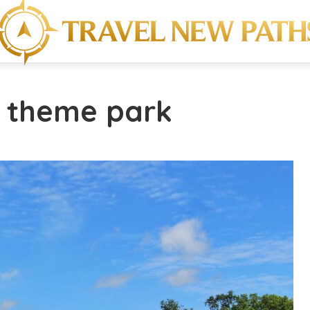
w theme park