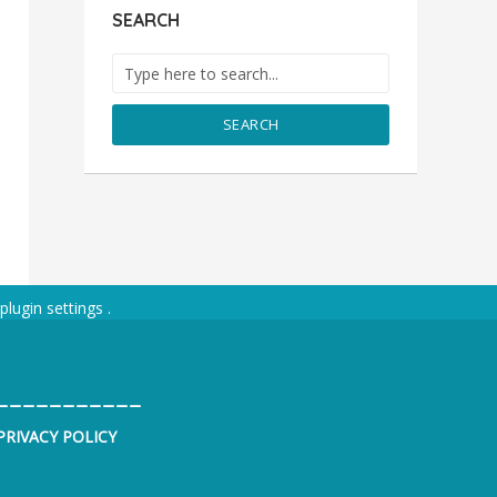
SEARCH
SEARCH
plugin settings
.
___________
PRIVACY POLICY