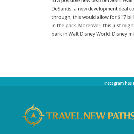
In a possible new deal between Walt
DeSantis, a new development deal cou
through, this would allow for $17 b
in the park. Moreover, this just migh
park in Walt Disney World. Disney mig
Instagram has 