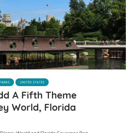
PARKS
UNITED STATES
dd A Fifth Theme
ey World, Florida