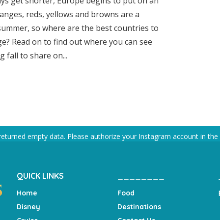
ys get shorter, Europe begins to put on an
oranges, reds, yellows and browns are a
 summer, so where are the best countries to
iage? Read on to find out where you can see
fall to share on...
returned empty data. Please authorize your Instagram account in the
QUICK LINKS
________
Home
Food
Disney
Destinations