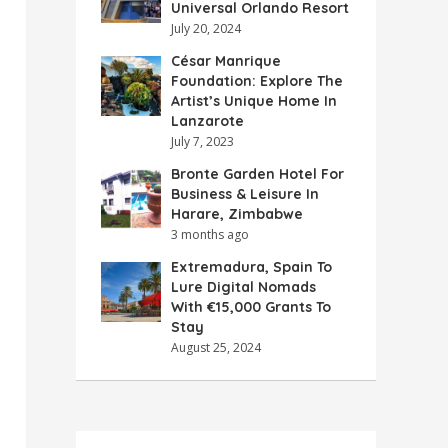
Universal Orlando Resort
July 20, 2024
César Manrique
Foundation: Explore The
Artist’s Unique Home In
Lanzarote
July 7, 2023
Bronte Garden Hotel For
Business & Leisure In
Harare, Zimbabwe
3 months ago
Extremadura, Spain To
Lure Digital Nomads
With €15,000 Grants To
Stay
August 25, 2024