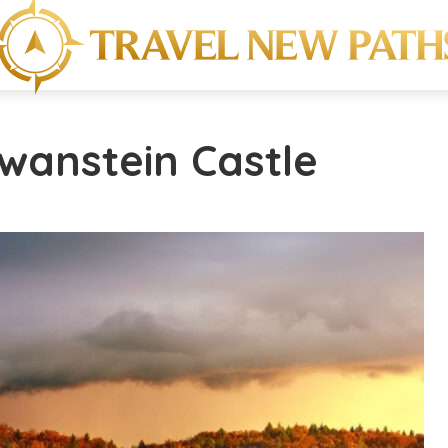
wanstein Castle