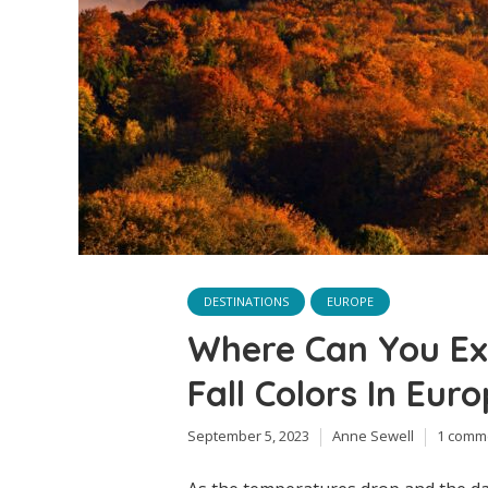
DESTINATIONS
EUROPE
Where Can You Ex
Fall Colors In Eur
September 5, 2023
Anne Sewell
1 comm