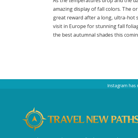
As the temperatures drop and the da
amazing display of fall colors. The 
great reward after a long, ultra-hot
visit in Europe for stunning fall fol
the best autumnal shades this coming 
Instagram has 