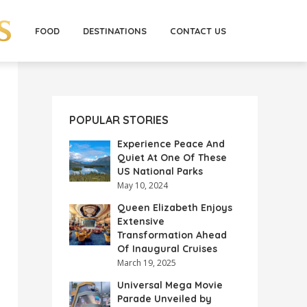
FOOD
DESTINATIONS
CONTACT US
POPULAR STORIES
Experience Peace And
Quiet At One Of These
US National Parks
May 10, 2024
Queen Elizabeth Enjoys
Extensive
Transformation Ahead
Of Inaugural Cruises
March 19, 2025
Universal Mega Movie
Parade Unveiled by