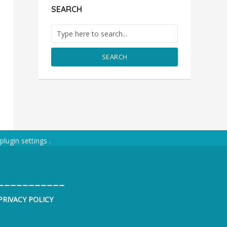
SEARCH
SEARCH
plugin settings
.
___________
PRIVACY POLICY