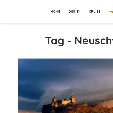
HOME
DISNEY
CRUISE
Tag - Neusch