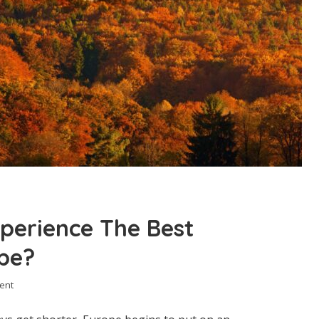
perience The Best
ope?
ent